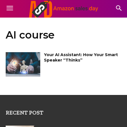
AI course
Your AI Assistant: How Your Smart
Speaker “Thinks”
RECENT POST