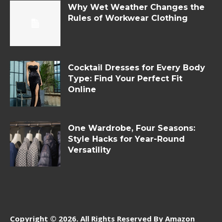
Why Wet Weather Changes the
Rules of Workwear Clothing
Cocktail Dresses for Every Body
Type: Find Your Perfect Fit
Online
One Wardrobe, Four Seasons:
Style Hacks for Year-Round
Versatility
Copyright © 2026. All Rights Reserved By Amazon