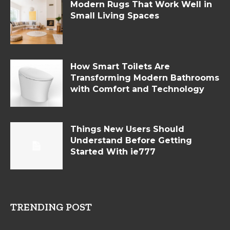
Modern Rugs That Work Well in
Small Living Spaces
How Smart Toilets Are
Transforming Modern Bathrooms
with Comfort and Technology
Things New Users Should
Understand Before Getting
Started With ie777
TRENDING POST