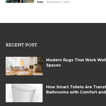
Inez
-
November 6, 2024
RECENT POST
Modern Rugs That Work Well 
Spaces
How Smart Toilets Are Tran
Bathrooms with Comfort an