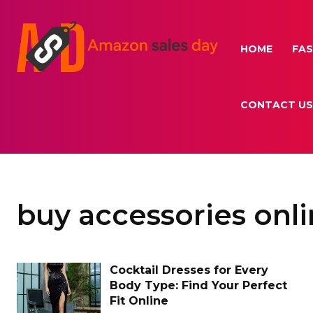
HOME
FAS
CONTACT US
buy accessories onl
Cocktail Dresses for Every
Body Type: Find Your Perfect
Fit Online