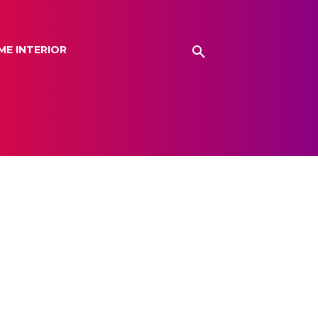
ME INTERIOR