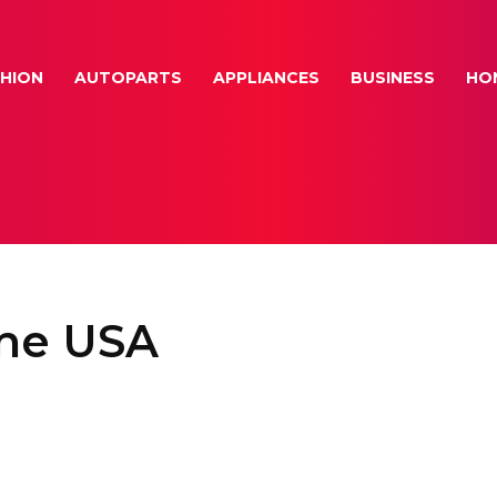
HION
AUTOPARTS
APPLIANCES
BUSINESS
HO
ine USA