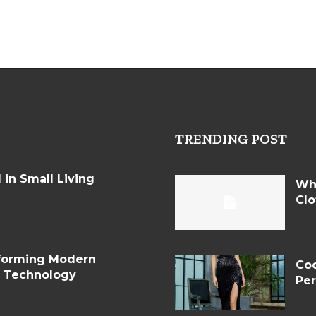
TRENDING POST
in Small Living
Wh
Clo
sforming Modern
Coc
d Technology
Per