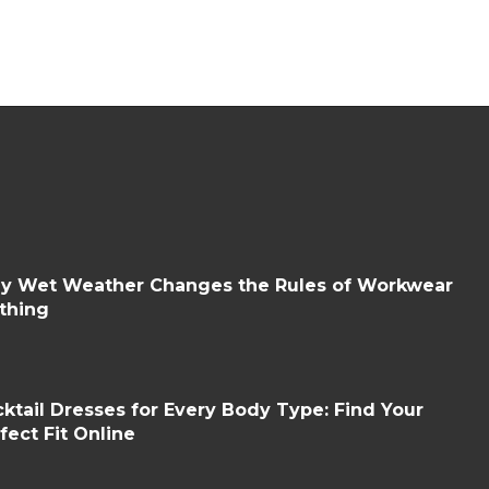
y Wet Weather Changes the Rules of Workwear
thing
ktail Dresses for Every Body Type: Find Your
fect Fit Online