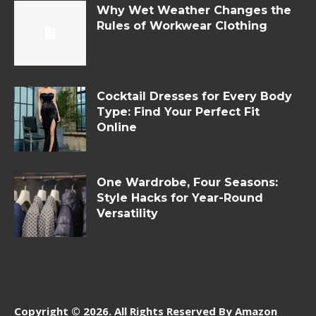
Why Wet Weather Changes the
Rules of Workwear Clothing
Cocktail Dresses for Every Body
Type: Find Your Perfect Fit
Online
One Wardrobe, Four Seasons:
Style Hacks for Year-Round
Versatility
Copyright © 2026. All Rights Reserved By Amazon