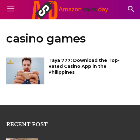
casino games
Taya 777: Download the Top-
Rated Casino App in the
Philippines
RECENT POST