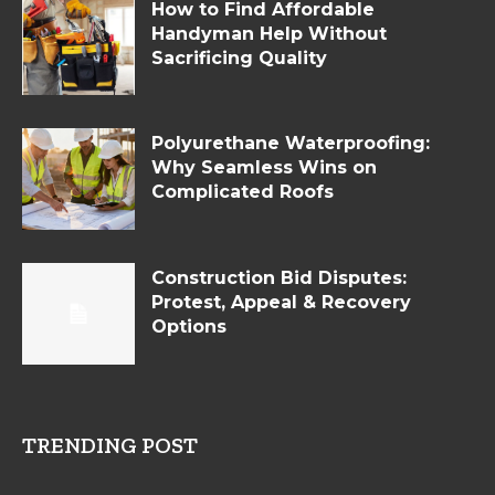
How to Find Affordable
Handyman Help Without
Sacrificing Quality
Polyurethane Waterproofing:
Why Seamless Wins on
Complicated Roofs
Construction Bid Disputes:
Protest, Appeal & Recovery
Options
TRENDING POST