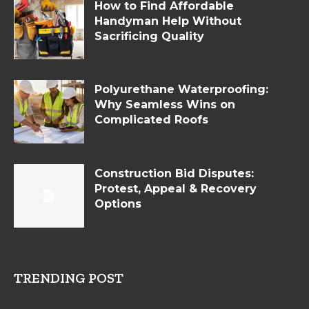
How to Find Affordable
Handyman Help Without
Sacrificing Quality
Polyurethane Waterproofing:
Why Seamless Wins on
Complicated Roofs
Construction Bid Disputes:
Protest, Appeal & Recovery
Options
TRENDING POST