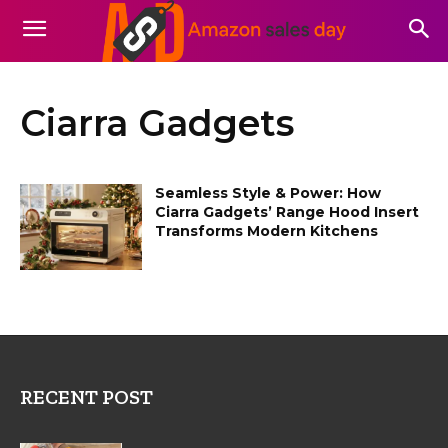
Ciarra Gadgets
Seamless Style & Power: How
Ciarra Gadgets’ Range Hood Insert
Transforms Modern Kitchens
RECENT POST