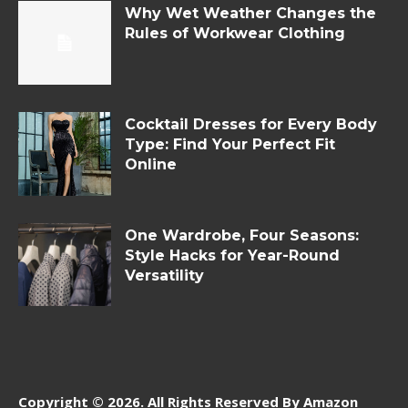
Why Wet Weather Changes the
Rules of Workwear Clothing
Cocktail Dresses for Every Body
Type: Find Your Perfect Fit
Online
One Wardrobe, Four Seasons:
Style Hacks for Year-Round
Versatility
Copyright © 2026. All Rights Reserved By Amazon