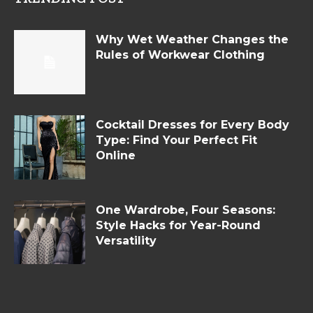
Why Wet Weather Changes the
Rules of Workwear Clothing
Cocktail Dresses for Every Body
Type: Find Your Perfect Fit
Online
One Wardrobe, Four Seasons:
Style Hacks for Year-Round
Versatility