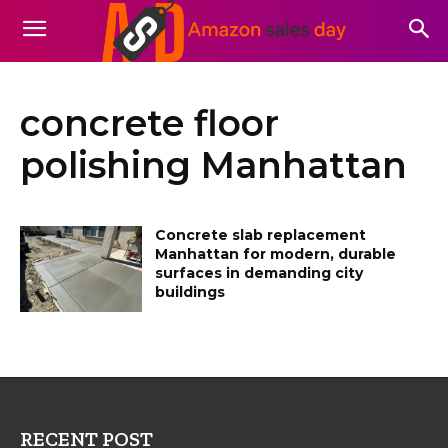
concrete floor
polishing Manhattan
Concrete slab replacement
Manhattan for modern, durable
surfaces in demanding city
buildings
RECENT POST