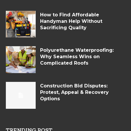
How to Find Affordable
Handyman Help Without
Sacrificing Quality
Polyurethane Waterproofing:
Why Seamless Wins on
Complicated Roofs
Construction Bid Disputes:
Protest, Appeal & Recovery
Options
TRENDING POST