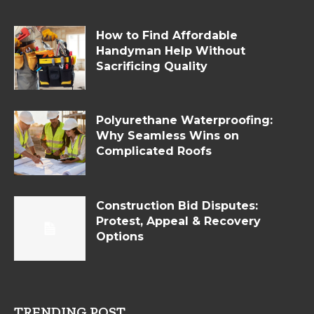
How to Find Affordable
Handyman Help Without
Sacrificing Quality
Polyurethane Waterproofing:
Why Seamless Wins on
Complicated Roofs
Construction Bid Disputes:
Protest, Appeal & Recovery
Options
TRENDING POST