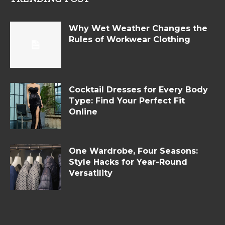
Why Wet Weather Changes the
Rules of Workwear Clothing
Cocktail Dresses for Every Body
Type: Find Your Perfect Fit
Online
One Wardrobe, Four Seasons:
Style Hacks for Year-Round
Versatility