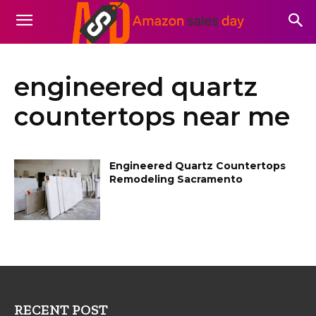
engineered quartz
countertops near me
Engineered Quartz Countertops
Remodeling Sacramento
RECENT POST