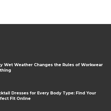
y Wet Weather Changes the Rules of Workwear
thing
ktail Dresses for Every Body Type: Find Your
fect Fit Online