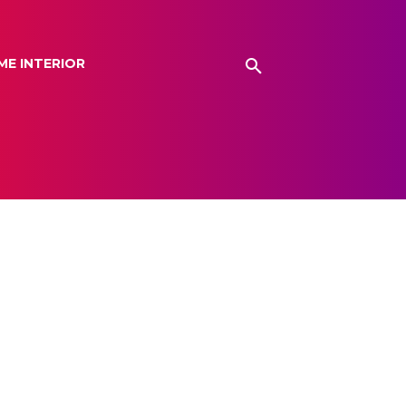
ME INTERIOR