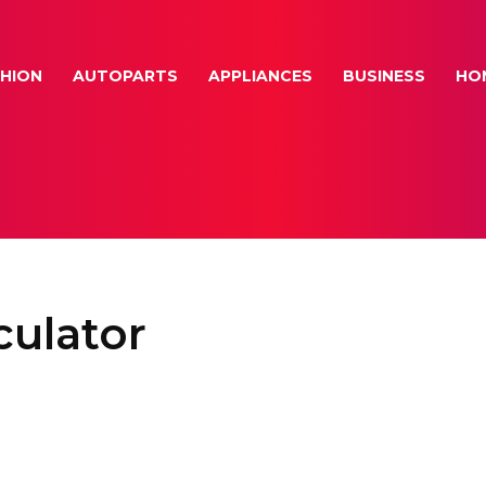
HION
AUTOPARTS
APPLIANCES
BUSINESS
HO
ulator