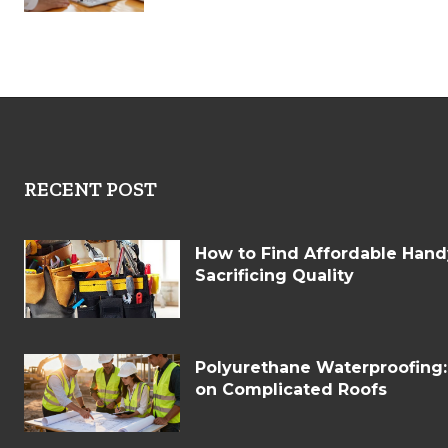
RECENT POST
How to Find Affordable Han
Sacrificing Quality
Polyurethane Waterproofing
on Complicated Roofs