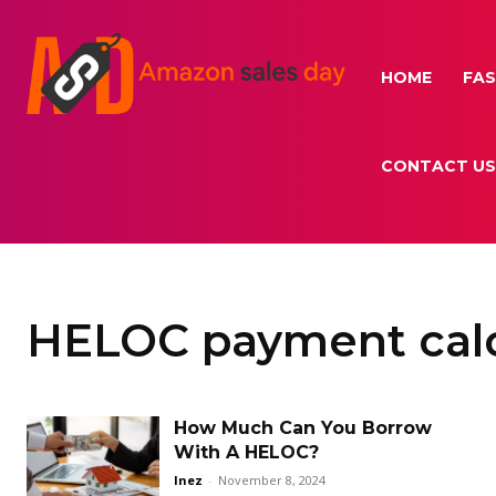
HOME
FAS
CONTACT US
HELOC payment calc
How Much Can You Borrow
With A HELOC?
Inez
-
November 8, 2024