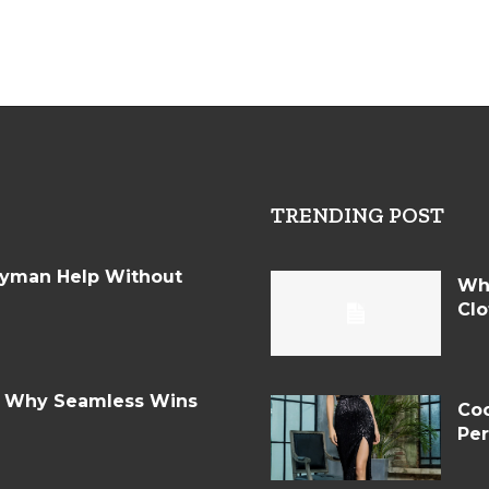
TRENDING POST
dyman Help Without
Wh
Clo
: Why Seamless Wins
Coc
Per