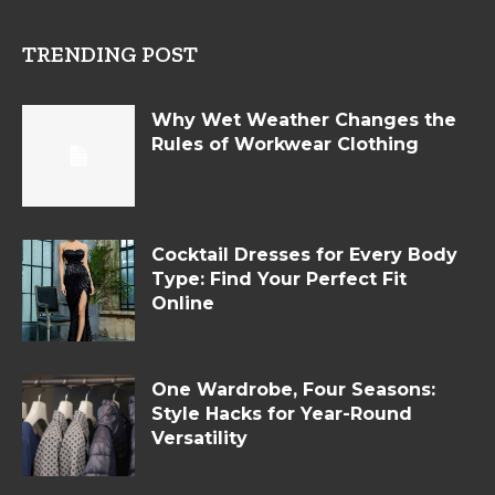
TRENDING POST
Why Wet Weather Changes the
Rules of Workwear Clothing
Cocktail Dresses for Every Body
Type: Find Your Perfect Fit
Online
One Wardrobe, Four Seasons:
Style Hacks for Year-Round
Versatility