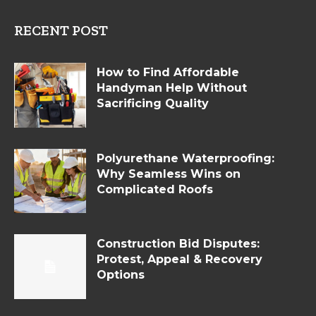
RECENT POST
How to Find Affordable
Handyman Help Without
Sacrificing Quality
Polyurethane Waterproofing:
Why Seamless Wins on
Complicated Roofs
Construction Bid Disputes:
Protest, Appeal & Recovery
Options