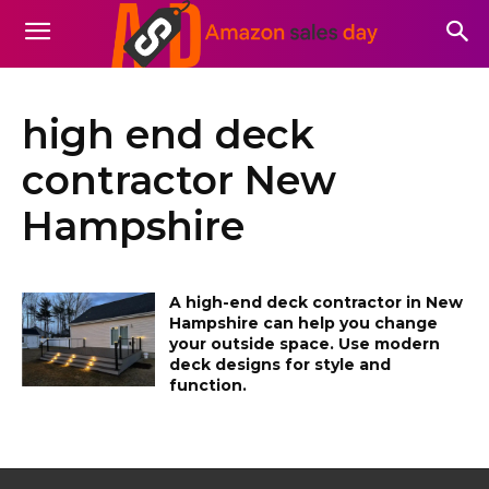
high end deck
contractor New
Hampshire
A high-end deck contractor in New
Hampshire can help you change
your outside space. Use modern
deck designs for style and
function.