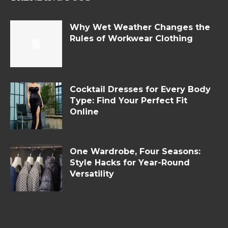
Why Wet Weather Changes the
Rules of Workwear Clothing
Cocktail Dresses for Every Body
Type: Find Your Perfect Fit
Online
One Wardrobe, Four Seasons:
Style Hacks for Year-Round
Versatility