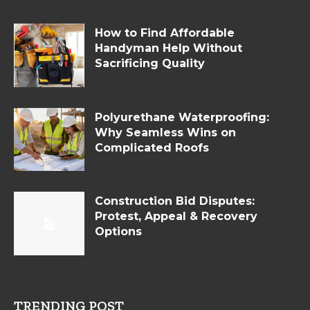
How to Find Affordable
Handyman Help Without
Sacrificing Quality
Polyurethane Waterproofing:
Why Seamless Wins on
Complicated Roofs
Construction Bid Disputes:
Protest, Appeal & Recovery
Options
TRENDING POST