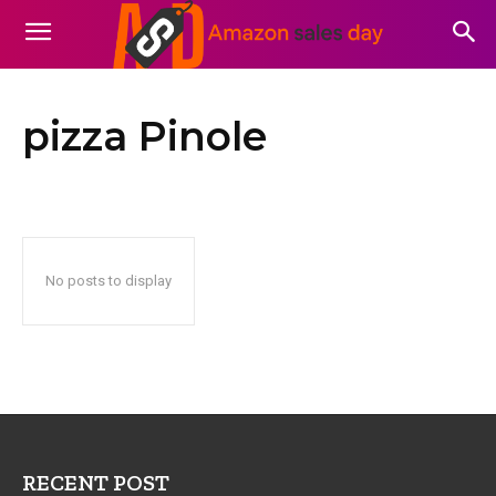
pizza Pinole
No posts to display
RECENT POST