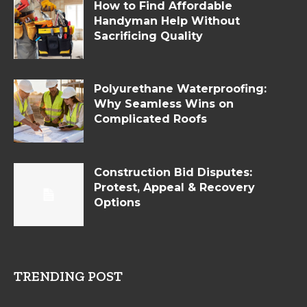
How to Find Affordable
Handyman Help Without
Sacrificing Quality
Polyurethane Waterproofing:
Why Seamless Wins on
Complicated Roofs
Construction Bid Disputes:
Protest, Appeal & Recovery
Options
TRENDING POST