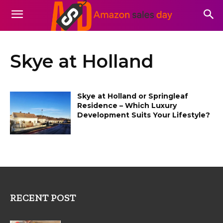
Skye at Holland
Skye at Holland or Springleaf
Residence – Which Luxury
Development Suits Your Lifestyle?
RECENT POST