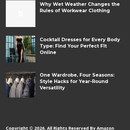
Why Wet Weather Changes the
Rules of Workwear Clothing
Cocktail Dresses for Every Body
Type: Find Your Perfect Fit
Online
One Wardrobe, Four Seasons:
Style Hacks for Year-Round
Versatility
Copyright © 2026. All Rights Reserved By Amazon