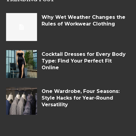
Why Wet Weather Changes the
Rules of Workwear Clothing
Cocktail Dresses for Every Body
Type: Find Your Perfect Fit
Online
One Wardrobe, Four Seasons:
Style Hacks for Year-Round
Versatility