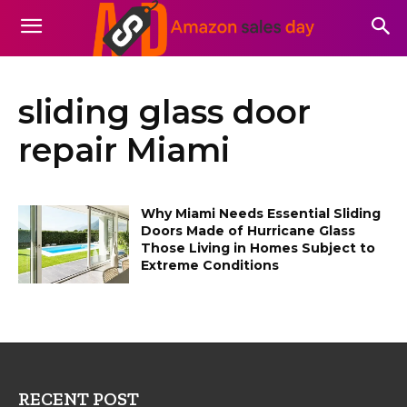
sliding glass door
repair Miami
Why Miami Needs Essential Sliding
Doors Made of Hurricane Glass
Those Living in Homes Subject to
Extreme Conditions
RECENT POST