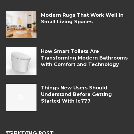
Modern Rugs That Work Well in
Small Living Spaces
How Smart Toilets Are
Transforming Modern Bathrooms
with Comfort and Technology
Things New Users Should
Understand Before Getting
Started With ie777
TRENDING POST