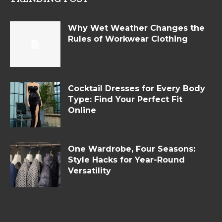
Why Wet Weather Changes the
Rules of Workwear Clothing
Cocktail Dresses for Every Body
Type: Find Your Perfect Fit
Online
One Wardrobe, Four Seasons:
Style Hacks for Year-Round
Versatility