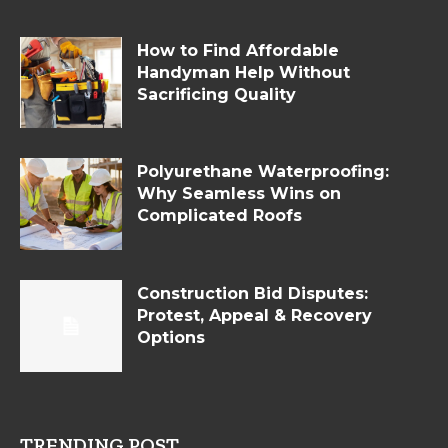
How to Find Affordable
Handyman Help Without
Sacrificing Quality
Polyurethane Waterproofing:
Why Seamless Wins on
Complicated Roofs
Construction Bid Disputes:
Protest, Appeal & Recovery
Options
TRENDING POST