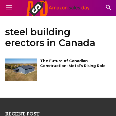
steel building
erectors in Canada
The Future of Canadian
Construction: Metal’s Rising Role
RECENT POST