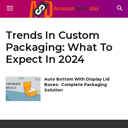
Trends In Custom
Packaging: What To
Expect In 2024
Auto Bottom With Display Lid
Boxes: Complete Packaging
Solution