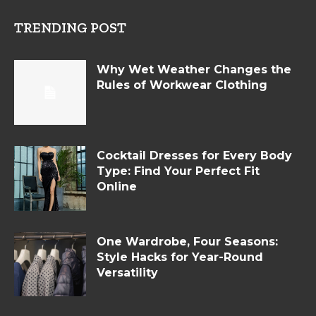
TRENDING POST
Why Wet Weather Changes the
Rules of Workwear Clothing
Cocktail Dresses for Every Body
Type: Find Your Perfect Fit
Online
One Wardrobe, Four Seasons:
Style Hacks for Year-Round
Versatility