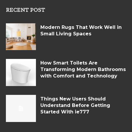
RECENT POST
Modern Rugs That Work Well in
Small Living Spaces
How Smart Toilets Are
Transforming Modern Bathrooms
with Comfort and Technology
Things New Users Should
Understand Before Getting
Started With ie777