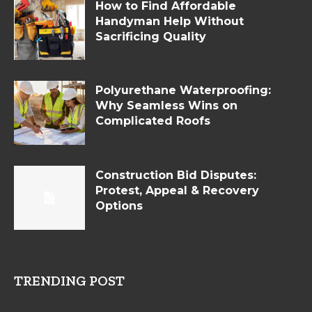
How to Find Affordable
Handyman Help Without
Sacrificing Quality
Polyurethane Waterproofing:
Why Seamless Wins on
Complicated Roofs
Construction Bid Disputes:
Protest, Appeal & Recovery
Options
TRENDING POST