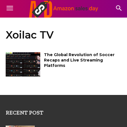
Xoilac TV
The Global Revolution of Soccer
Recaps and Live Streaming
Platforms
RECENT POST