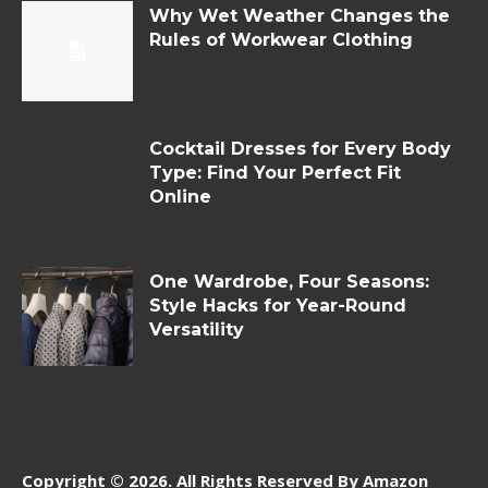
Why Wet Weather Changes the
Rules of Workwear Clothing
Cocktail Dresses for Every Body
Type: Find Your Perfect Fit
Online
One Wardrobe, Four Seasons:
Style Hacks for Year-Round
Versatility
Copyright © 2026. All Rights Reserved By Amazon