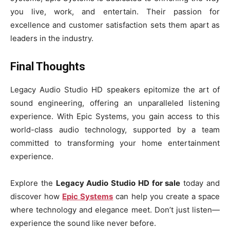
you live, work, and entertain. Their passion for
excellence and customer satisfaction sets them apart as
leaders in the industry.
Final Thoughts
Legacy Audio Studio HD speakers epitomize the art of
sound engineering, offering an unparalleled listening
experience. With Epic Systems, you gain access to this
world-class audio technology, supported by a team
committed to transforming your home entertainment
experience.
Explore the
Legacy Audio Studio HD for sale
today and
discover how
Epic Systems
can help you create a space
where technology and elegance meet. Don’t just listen—
experience the sound like never before.