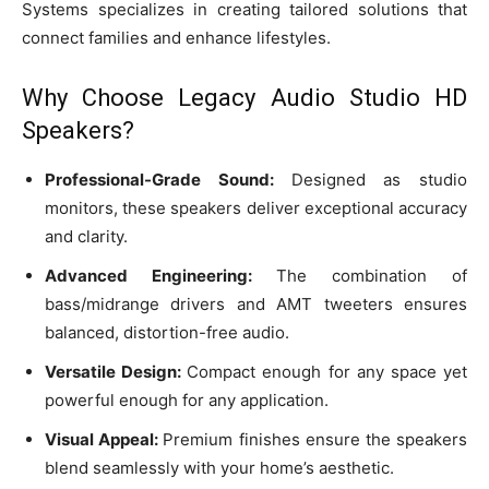
Systems specializes in creating tailored solutions that
connect families and enhance lifestyles.
Why Choose Legacy Audio Studio HD
Speakers?
Professional-Grade Sound:
Designed as studio
monitors, these speakers deliver exceptional accuracy
and clarity.
Advanced Engineering:
The combination of
bass/midrange drivers and AMT tweeters ensures
balanced, distortion-free audio.
Versatile Design:
Compact enough for any space yet
powerful enough for any application.
Visual Appeal:
Premium finishes ensure the speakers
blend seamlessly with your home’s aesthetic.