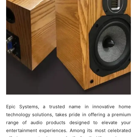
Epic Systems, a trusted name in innovative home
technology solutions, takes pride in offering a premium
range of audio products designed to elevate your
entertainment experiences. Among its most celebrated