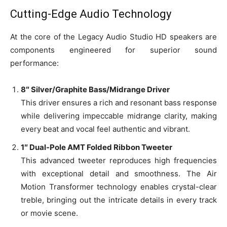
Cutting-Edge Audio Technology
At the core of the Legacy Audio Studio HD speakers are
components engineered for superior sound
performance:
8″ Silver/Graphite Bass/Midrange Driver
This driver ensures a rich and resonant bass response
while delivering impeccable midrange clarity, making
every beat and vocal feel authentic and vibrant.
1″ Dual-Pole AMT Folded Ribbon Tweeter
This advanced tweeter reproduces high frequencies
with exceptional detail and smoothness. The Air
Motion Transformer technology enables crystal-clear
treble, bringing out the intricate details in every track
or movie scene.