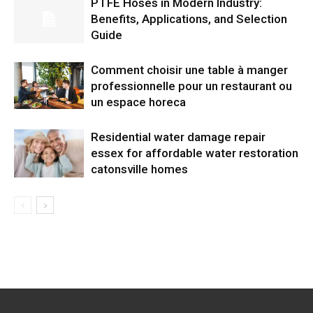
PTFE Hoses in Modern Industry:
Benefits, Applications, and Selection
Guide
Comment choisir une table à manger
professionnelle pour un restaurant ou
un espace horeca
Residential water damage repair
essex for affordable water restoration
catonsville homes