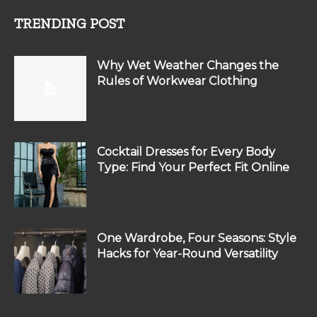
TRENDING POST
Why Wet Weather Changes the
Rules of Workwear Clothing
Cocktail Dresses for Every Body
Type: Find Your Perfect Fit Online
One Wardrobe, Four Seasons: Style
Hacks for Year-Round Versatility