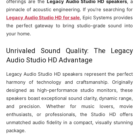
offerings are the
Legacy Audio Studio HD speakers
, a
pinnacle of acoustic engineering. If you’re searching for
Legacy Audio Studio HD for sale
, Epic Systems provides
the perfect gateway to bring studio-grade sound into
your home.
Unrivaled Sound Quality: The Legacy
Audio Studio HD Advantage
Legacy Audio Studio HD speakers represent the perfect
harmony of technology and craftsmanship. Originally
designed as high-performance studio monitors, these
speakers boast exceptional sound clarity, dynamic range,
and precision. Whether for music lovers, movie
enthusiasts, or professionals, the Studio HD offers
unmatched audio fidelity in a compact, visually stunning
package.