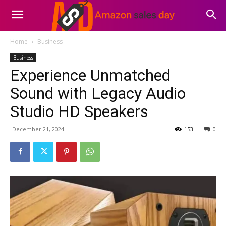
Home
Business
Business
Experience Unmatched
Sound with Legacy Audio
Studio HD Speakers
December 21, 2024
153
0