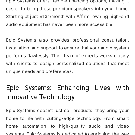
Epic Systems offers flexible financing options, making it
easier to bring these premium speakers into your home.
Starting at just $131/month with Affirm, owning high-end
audio equipment has never been more accessible.
Epic Systems also provides professional consultation,
installation, and support to ensure that your audio system
performs flawlessly. Their team of experts works closely
with clients to design personalized solutions that meet
unique needs and preferences.
Epic Systems: Enhancing Lives with
Innovative Technology
Epic Systems doesn’t just sell products; they bring your
home to life with cutting-edge technology. From smart
home automation to high-quality audio and video
systems, Epic Systems is dedicated to enriching the way