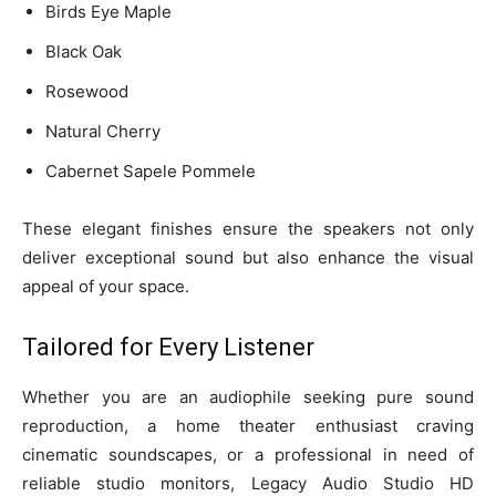
Birds Eye Maple
Black Oak
Rosewood
Natural Cherry
Cabernet Sapele Pommele
These elegant finishes ensure the speakers not only
deliver exceptional sound but also enhance the visual
appeal of your space.
Tailored for Every Listener
Whether you are an audiophile seeking pure sound
reproduction, a home theater enthusiast craving
cinematic soundscapes, or a professional in need of
reliable studio monitors, Legacy Audio Studio HD