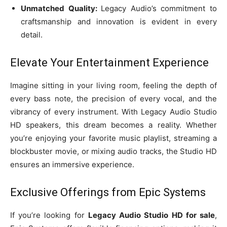
Unmatched Quality:
Legacy Audio’s commitment to
craftsmanship and innovation is evident in every
detail.
Elevate Your Entertainment Experience
Imagine sitting in your living room, feeling the depth of
every bass note, the precision of every vocal, and the
vibrancy of every instrument. With Legacy Audio Studio
HD speakers, this dream becomes a reality. Whether
you’re enjoying your favorite music playlist, streaming a
blockbuster movie, or mixing audio tracks, the Studio HD
ensures an immersive experience.
Exclusive Offerings from Epic Systems
If you’re looking for
Legacy Audio Studio HD for sale
,