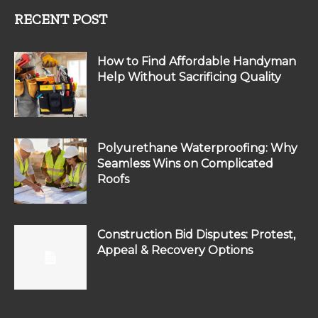
RECENT POST
How to Find Affordable Handyman
Help Without Sacrificing Quality
Polyurethane Waterproofing: Why
Seamless Wins on Complicated
Roofs
Construction Bid Disputes: Protest,
Appeal & Recovery Options