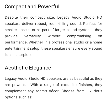
Compact and Powerful
Despite their compact size, Legacy Audio Studio HD
speakers deliver robust, room-filling sound. Perfect for
smaller spaces or as part of larger sound systems, they
provide versatility without compromising on
performance. Whether in a professional studio or a home
entertainment setup, these speakers ensure every sound
is a masterpiece.
Aesthetic Elegance
Legacy Audio Studio HD speakers are as beautiful as they
are powerful. With a range of exquisite finishes, they
complement any room’s décor. Choose from luxurious
options such as: