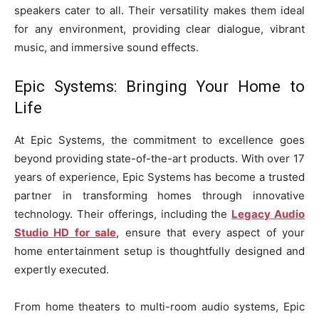
speakers cater to all. Their versatility makes them ideal
for any environment, providing clear dialogue, vibrant
music, and immersive sound effects.
Epic Systems: Bringing Your Home to
Life
At Epic Systems, the commitment to excellence goes
beyond providing state-of-the-art products. With over 17
years of experience, Epic Systems has become a trusted
partner in transforming homes through innovative
technology. Their offerings, including the
Legacy Audio
Studio HD for sale
, ensure that every aspect of your
home entertainment setup is thoughtfully designed and
expertly executed.
From home theaters to multi-room audio systems, Epic