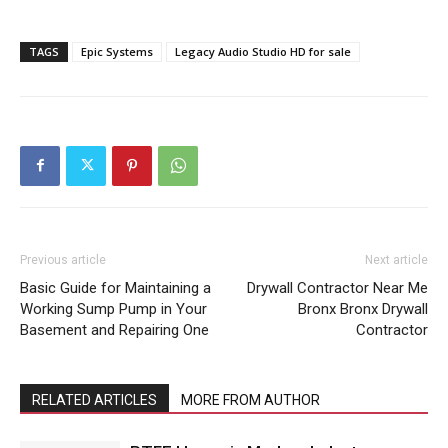
TAGS
Epic Systems
Legacy Audio Studio HD for sale
Previous article
Next article
Basic Guide for Maintaining a
Drywall Contractor Near Me
Working Sump Pump in Your
Bronx Bronx Drywall
Basement and Repairing One
Contractor
RELATED ARTICLES
MORE FROM AUTHOR