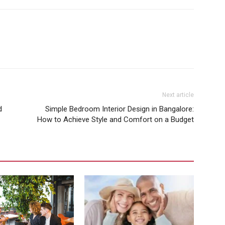
Next article
d
Simple Bedroom Interior Design in Bangalore:
How to Achieve Style and Comfort on a Budget