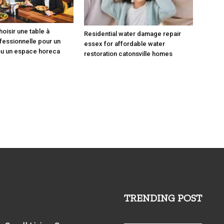
isir une table à
Residential water damage repair
essionnelle pour un
essex for affordable water
ou un espace horeca
restoration catonsville homes
TRENDING POST