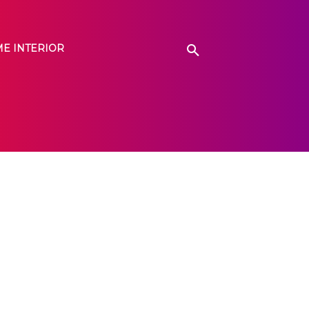
E INTERIOR