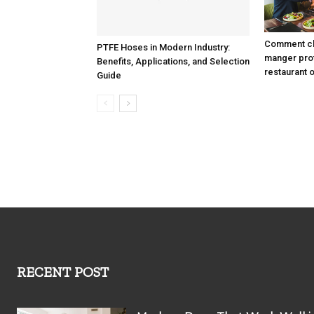
Comment cho
PTFE Hoses in Modern Industry:
manger prof
Benefits, Applications, and Selection
restaurant 
Guide
RECENT POST