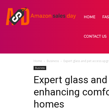
HOME
FA
CONTACT US
Home
Business
Expert glass and pet access up
Business
Expert glass and
enhancing comfo
homes