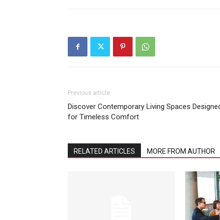
Previous article
Discover Contemporary Living Spaces Designe
for Timeless Comfort
RELATED ARTICLES
MORE FROM AUTHOR