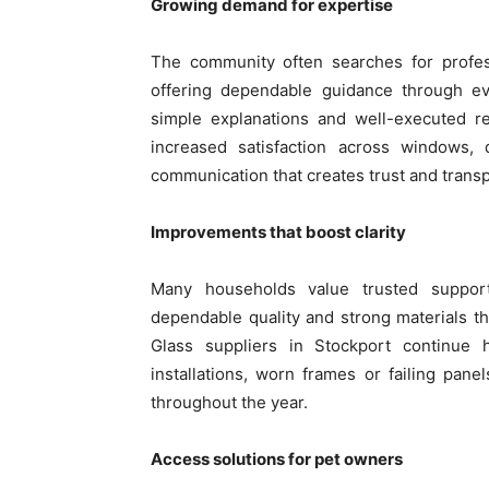
Growing demand for expertise
The community often searches for profe
offering dependable guidance through e
simple explanations and well-executed re
increased satisfaction across windows,
communication that creates trust and trans
Improvements that boost clarity
Many households value trusted suppo
dependable quality and strong materials th
Glass suppliers in Stockport continue h
installations, worn frames or failing pane
throughout the year.
Access solutions for pet owners