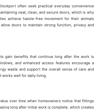
 Stockport often seek practical everyday convenience
maintaining neat, clean, and secure doors, which is why
lies achieve hassle-free movement for their animals
allow doors to maintain strong function, privacy and
gain benefits that continue long after the work is
er windows, and enhanced access features encourage a
gy waste and support the overall sense of care and
 works well for daily living.
 value over time when homeowners notice that fittings
sing long after initial work is complete, which creates