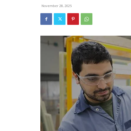
November 28, 2025