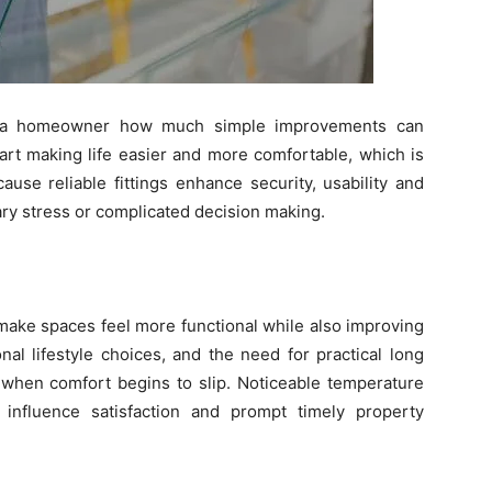
d a homeowner how much simple improvements can
tart making life easier and more comfortable, which is
ause reliable fittings enhance security, usability and
ry stress or complicated decision making.
ake spaces feel more functional while also improving
nal lifestyle choices, and the need for practical long
when comfort begins to slip. Noticeable temperature
influence satisfaction and prompt timely property
.