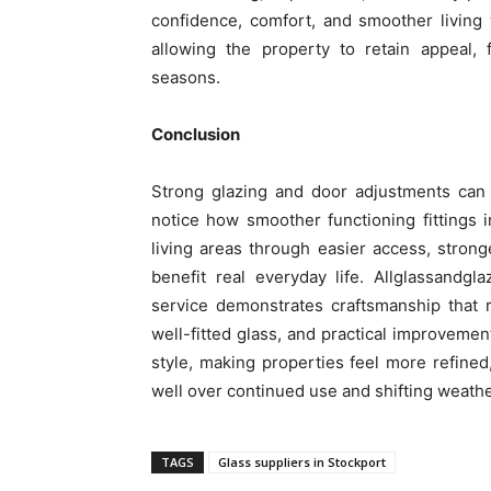
confidence, comfort, and smoother living w
allowing the property to retain appeal, 
seasons.
Conclusion
Strong glazing and door adjustments ca
notice how smoother functioning fittings 
living areas through easier access, stronge
benefit real everyday life. Allglassandgla
service demonstrates craftsmanship that 
well-fitted glass, and practical improveme
style, making properties feel more refined
well over continued use and shifting weathe
TAGS
Glass suppliers in Stockport