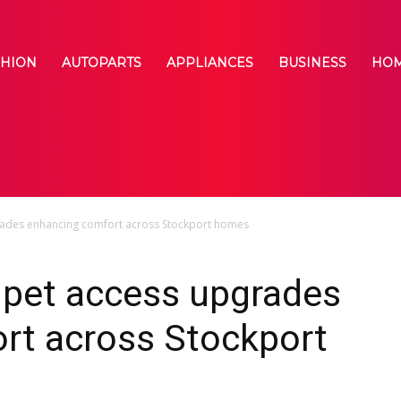
SHION
AUTOPARTS
APPLIANCES
BUSINESS
HOM
grades enhancing comfort across Stockport homes
 pet access upgrades
rt across Stockport