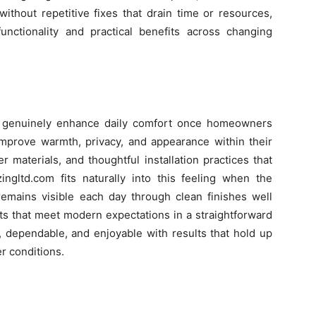
ithout repetitive fixes that drain time or resources,
functionality and practical benefits across changing
n genuinely enhance daily comfort once homeowners
improve warmth, privacy, and appearance within their
r materials, and thoughtful installation practices that
zingltd.com fits naturally into this feeling when the
remains visible each day through clean finishes well
nts that meet modern expectations in a straightforward
, dependable, and enjoyable with results that hold up
r conditions.