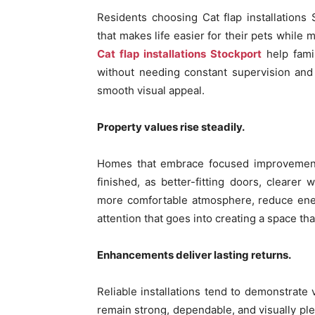
Residents choosing Cat flap installations
that makes life easier for their pets while 
Cat flap installations Stockport
help fami
without needing constant supervision and 
smooth visual appeal.
Property values rise steadily.
Homes that embrace focused improvements 
finished, as better-fitting doors, clear
more comfortable atmosphere, reduce ener
attention that goes into creating a space that
Enhancements deliver lasting returns.
Reliable installations tend to demonstrate
remain strong, dependable, and visually plea