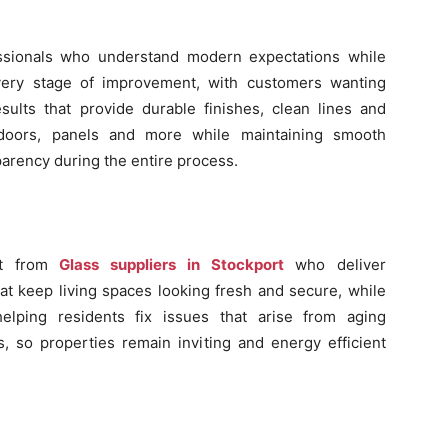
ssionals who understand modern expectations while
very stage of improvement, with customers wanting
sults that provide durable finishes, clean lines and
 doors, panels and more while maintaining smooth
parency during the entire process.
rt from
Glass suppliers in Stockport
who deliver
at keep living spaces looking fresh and secure, while
elping residents fix issues that arise from aging
ls, so properties remain inviting and energy efficient