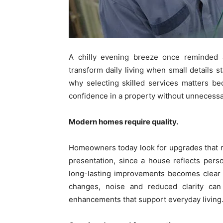
A chilly evening breeze once reminde
transform daily living when small details s
why selecting skilled services matters bec
confidence in a property without unnecessa
Modern homes require quality.
Homeowners today look for upgrades that m
presentation, since a house reflects perso
long-lasting improvements becomes clear 
changes, noise and reduced clarity can 
enhancements that support everyday living