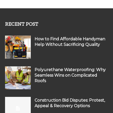
RECENT POST
How to Find Affordable Handyman
Help Without Sacrificing Quality
Polyurethane Waterproofing: Why
Seamless Wins on Complicated
Roofs
Construction Bid Disputes: Protest,
Appeal & Recovery Options