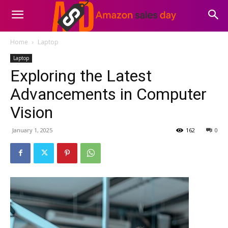
Home
Laptop
Laptop
Exploring the Latest
Advancements in Computer
Vision
January 1, 2025
162
0