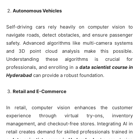
Autonomous Vehicles
Self-driving cars rely heavily on computer vision to
navigate roads, detect obstacles, and ensure passenger
safety. Advanced algorithms like multi-camera systems
and 3D point cloud analysis make this possible.
Understanding these algorithms is crucial for
professionals, and enrolling in a
data scientist course in
Hyderabad
can provide a robust foundation.
Retail and E-Commerce
In retail, computer vision enhances the customer
experience through virtual try-ons, inventory
management, and checkout-free stores. Integrating AI in
retail creates demand for skilled professionals trained in