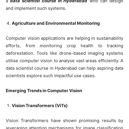
a
data scientist course in Hyderabad
who can design
and implement such systems.
Agriculture and Environmental Monitoring
Computer vision applications are helping in sustainability
efforts, from monitoring crop health to tracking
deforestation. Tools like drone-based imaging systems
utilise computer vision to analyse vast areas efficiently. A
data scientist course in Hyderabad can help aspiring data
scientists explore such impactful use cases.
Emerging Trends in Computer Vision
Vision Transformers (ViTs)
Vision Transformers have shown promising results by
leveraging attention mechanisms for image classification