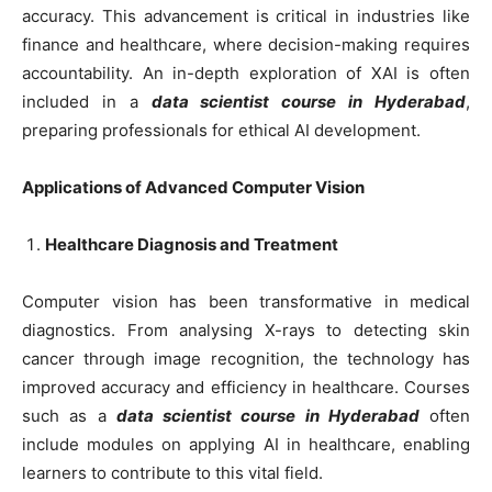
accuracy. This advancement is critical in industries like
finance and healthcare, where decision-making requires
accountability. An in-depth exploration of XAI is often
included in a
data scientist course in Hyderabad
,
preparing professionals for ethical AI development.
Applications of Advanced Computer Vision
Healthcare Diagnosis and Treatment
Computer vision has been transformative in medical
diagnostics. From analysing X-rays to detecting skin
cancer through image recognition, the technology has
improved accuracy and efficiency in healthcare. Courses
such as a
data scientist course in Hyderabad
often
include modules on applying AI in healthcare, enabling
learners to contribute to this vital field.