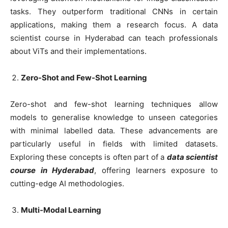
tasks. They outperform traditional CNNs in certain
applications, making them a research focus. A data
scientist course in Hyderabad can teach professionals
about ViTs and their implementations.
Zero-Shot and Few-Shot Learning
Zero-shot and few-shot learning techniques allow
models to generalise knowledge to unseen categories
with minimal labelled data. These advancements are
particularly useful in fields with limited datasets.
Exploring these concepts is often part of a
data scientist
course in Hyderabad
, offering learners exposure to
cutting-edge AI methodologies.
Multi-Modal Learning