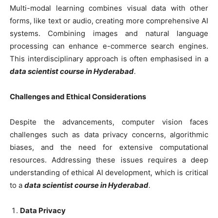
Multi-modal learning combines visual data with other
forms, like text or audio, creating more comprehensive AI
systems. Combining images and natural language
processing can enhance e-commerce search engines.
This interdisciplinary approach is often emphasised in a
data scientist course in Hyderabad
.
Challenges and Ethical Considerations
Despite the advancements, computer vision faces
challenges such as data privacy concerns, algorithmic
biases, and the need for extensive computational
resources. Addressing these issues requires a deep
understanding of ethical AI development, which is critical
to a
data scientist course in Hyderabad
.
Data Privacy