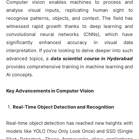
Computer vision enables machines to process and
analyse visual inputs, replicating human sight to
recognise patterns, objects, and context. The field has
witnessed rapid growth thanks to deep learning and
convolutional neural networks (CNNs), which have
significantly enhanced accuracy in visual data
interpretation. If you’re looking to delve deeper into such
advanced topics, a
data scientist course in Hyderabad
provides comprehensive training in machine learning and
AI concepts.
Key Advancements in Computer Vision
Real-Time Object Detection and Recognition
Real-time object detection has reached new heights with
models like YOLO (You Only Look Once) and SSD (Single