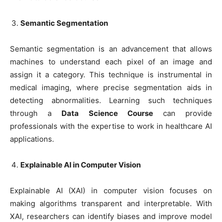
Semantic Segmentation
Semantic segmentation is an advancement that allows
machines to understand each pixel of an image and
assign it a category. This technique is instrumental in
medical imaging, where precise segmentation aids in
detecting abnormalities. Learning such techniques
through a
Data Science Course
can provide
professionals with the expertise to work in healthcare AI
applications.
Explainable AI in Computer Vision
Explainable AI (XAI) in computer vision focuses on
making algorithms transparent and interpretable. With
XAI, researchers can identify biases and improve model