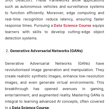
Shot Detector). These frameworks allow applications
such as autonomous vehicles and surveillance systems
to function efficiently. Moreover, edge computing and
real-time recognition reduce latency, ensuring faster
response times. Pursuing a
Data Science Course
equips
learners with skills to develop cutting-edge object
detection systems.
Generative Adversarial Networks (GANs)
Generative Adversarial Networks (GANs) have
revolutionised image generation and manipulation. They
create realistic synthetic images, enhance low-resolution
images, and even generate virtual environments. This
breakthrough has opened avenues in gaming,
entertainment, and augmented reality. Mastering GANs is
integral to learning advanced AI concepts, often covered
in a
Data Science Course
.