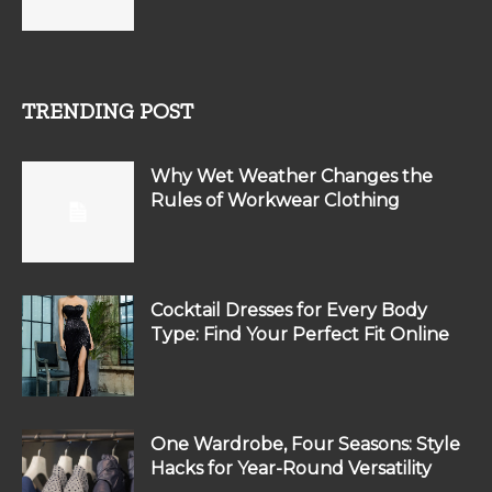
TRENDING POST
Why Wet Weather Changes the
Rules of Workwear Clothing
Cocktail Dresses for Every Body
Type: Find Your Perfect Fit Online
One Wardrobe, Four Seasons: Style
Hacks for Year-Round Versatility