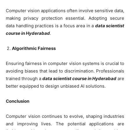
Computer vision applications often involve sensitive data,
making privacy protection essential. Adopting secure
data handling practices is a focus area in a
data scientist
course in Hyderabad
.
Algorithmic Fairness
Ensuring fairness in computer vision systems is crucial to
avoiding biases that lead to discrimination. Professionals
trained through a
data scientist course in Hyderabad
are
better equipped to design unbiased AI solutions.
Conclusion
Computer vision continues to evolve, shaping industries
and improving lives. The potential applications are