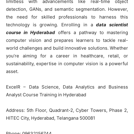
limitless with advancements like real-time object
detection, GANs, and semantic segmentation. However,
the need for skilled professionals to harness this
technology is growing. Enrolling in a
data scientist
course in Hyderabad
offers a pathway to mastering
computer vision and prepares learners to tackle real-
world challenges and build innovative solutions. Whether
you’re aiming for a career in healthcare, retail, or
sustainability, expertise in computer vision is a powerful
asset.
ExcelR – Data Science, Data Analytics and Business
Analyst Course Training in Hyderabad
Address: 5th Floor, Quadrant-2, Cyber Towers, Phase 2,
HITEC City, Hyderabad, Telangana 500081
Phone: 09632156744