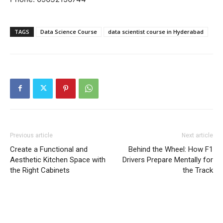
TAGS
Data Science Course
data scientist course in Hyderabad
Previous article
Next article
Create a Functional and
Behind the Wheel: How F1
Aesthetic Kitchen Space with
Drivers Prepare Mentally for
the Right Cabinets
the Track