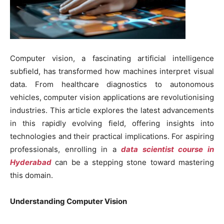
Computer vision, a fascinating artificial intelligence
subfield, has transformed how machines interpret visual
data. From healthcare diagnostics to autonomous
vehicles, computer vision applications are revolutionising
industries. This article explores the latest advancements
in this rapidly evolving field, offering insights into
technologies and their practical implications. For aspiring
professionals, enrolling in a
data scientist course in
Hyderabad
can be a stepping stone toward mastering
this domain.
Understanding Computer Vision