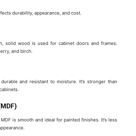
fects durability, appearance, and cost.
th, solid wood is used for cabinet doors and frames.
rry, and birch.
durable and resistant to moisture. It’s stronger than
cabinets.
 (MDF)
DF is smooth and ideal for painted finishes. It’s less
appearance.