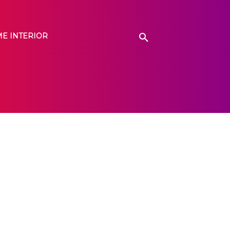
E INTERIOR