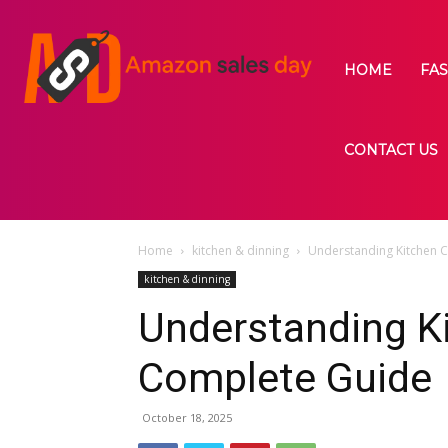
HOME
FA
CONTACT US
Home
kitchen & dinning
Understanding Kitchen C
kitchen & dinning
Understanding Ki
Complete Guide
October 18, 2025