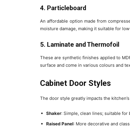
4. Particleboard
An affordable option made from compressed
moisture damage, making it suitable for lo
5. Laminate and Thermofoil
These are synthetic finishes applied to MD
surface and come in various colours and te
Cabinet Door Styles
The door style greatly impacts the kitchen’
Shaker
: Simple, clean lines; suitable fo
Raised Panel
: More decorative and classic