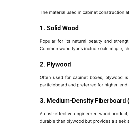
The material used in cabinet construction af
1. Solid Wood
Popular for its natural beauty and streng
Common wood types include oak, maple, che
2. Plywood
Often used for cabinet boxes, plywood is 
particleboard and preferred for higher-end 
3. Medium-Density Fiberboard
A cost-effective engineered wood product, M
durable than plywood but provides a sleek 