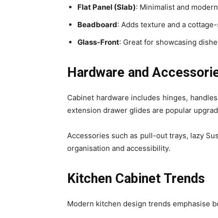
Flat Panel (Slab)
: Minimalist and modern 
Beadboard
: Adds texture and a cottage-
Glass-Front
: Great for showcasing dishe
Hardware and Accessori
Cabinet hardware includes hinges, handles,
extension drawer glides are popular upgrades
Accessories such as pull-out trays, lazy Su
organisation and accessibility.
Kitchen Cabinet Trends
Modern kitchen design trends emphasise bo