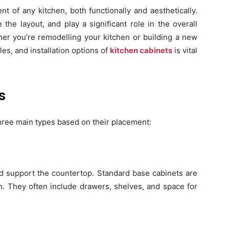
t of any kitchen, both functionally and aesthetically.
the layout, and play a significant role in the overall
er you’re remodelling your kitchen or building a new
les, and installation options of
kitchen cabinets
is vital
s
 three main types based on their placement:
and support the countertop. Standard base cabinets are
. They often include drawers, shelves, and space for