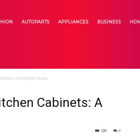
SHION
AUTOPARTS
APPLIANCES
BUSINESS
HOM
abinets: A Complete Guide
tchen Cabinets: A
120
0