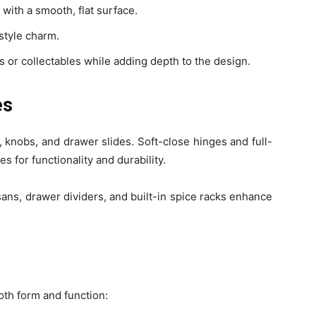
with a smooth, flat surface.
style charm.
s or collectables while adding depth to the design.
es
 knobs, and drawer slides. Soft-close hinges and full-
 for functionality and durability.
sans, drawer dividers, and built-in spice racks enhance
th form and function: