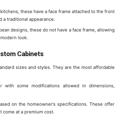
itchens, these have a face frame attached to the front
d a traditional appearance.
pean designs, these do not have a face frame, allowing
, modern look.
ustom Cabinets
andard sizes and styles. They are the most affordable
er with some modifications allowed in dimensions,
ased on the homeowner’s specifications. These offer
but come at a premium cost.