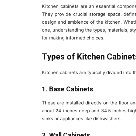
Kitchen cabinets are an essential componen
They provide crucial storage space, define 
design and ambience of the kitchen. Wheth
one, understanding the types, materials, sty
for making informed choices.
Types of Kitchen Cabinet
Kitchen cabinets are typically divided into
1. Base Cabinets
These are installed directly on the floor 
about 24 inches deep and 34.5 inches high
sinks or appliances like dishwashers.
2. Wall Cabinets