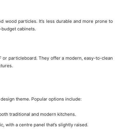
 wood particles. It’s less durable and more prone to
w-budget cabinets.
F or particleboard. They offer a modern, easy-to-clean
xtures.
s design theme. Popular options include:
r both traditional and modern kitchens.
, with a centre panel that’s slightly raised.