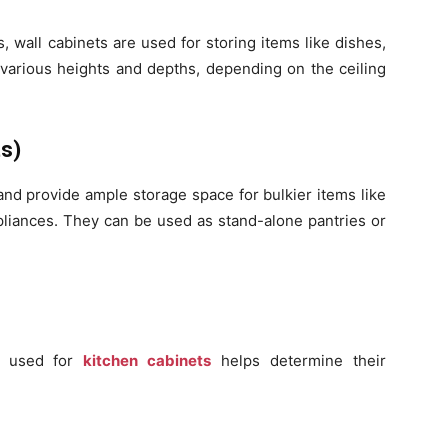
 wall cabinets are used for storing items like dishes,
 various heights and depths, depending on the ceiling
ts)
and provide ample storage space for bulkier items like
pliances. They can be used as stand-alone pantries or
s used for
kitchen cabinets
helps determine their