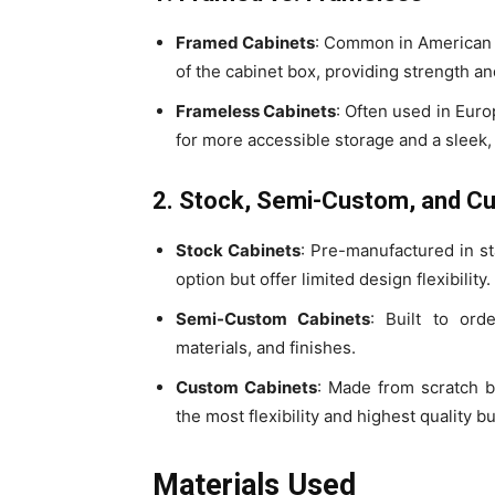
Framed Cabinets
: Common in American k
of the cabinet box, providing strength an
Frameless Cabinets
: Often used in Euro
for more accessible storage and a sleek
2. Stock, Semi-Custom, and C
Stock Cabinets
: Pre-manufactured in st
option but offer limited design flexibility.
Semi-Custom Cabinets
: Built to ord
materials, and finishes.
Custom Cabinets
: Made from scratch b
the most flexibility and highest quality 
Materials Used