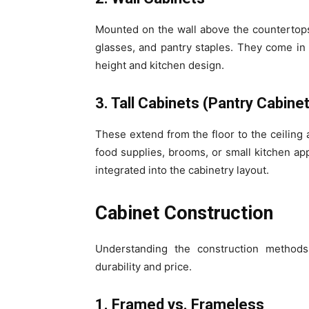
Mounted on the wall above the countertops,
glasses, and pantry staples. They come in
height and kitchen design.
3. Tall Cabinets (Pantry Cabine
These extend from the floor to the ceiling 
food supplies, brooms, or small kitchen ap
integrated into the cabinetry layout.
Cabinet Construction
Understanding the construction method
durability and price.
1. Framed vs. Frameless