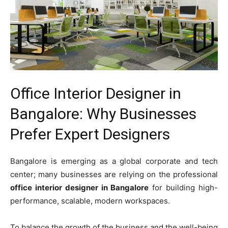
Office Interior Designer in
Bangalore: Why Businesses
Prefer Expert Designers
Bangalore is emerging as a global corporate and tech
center; many businesses are relying on the professional
office interior designer in Bangalore
for building high-
performance, scalable, modern workspaces.
To balance the growth of the business and the well-being