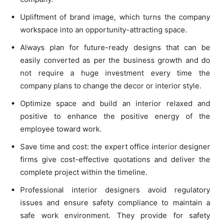
Upliftment of brand image, which turns the company
workspace into an opportunity-attracting space.
Always plan for future-ready designs that can be
easily converted as per the business growth and do
not require a huge investment every time the
company plans to change the decor or interior style.
Optimize space and build an interior relaxed and
positive to enhance the positive energy of the
employee toward work.
Save time and cost: the expert office interior designer
firms give cost-effective quotations and deliver the
complete project within the timeline.
Professional interior designers avoid regulatory
issues and ensure safety compliance to maintain a
safe work environment. They provide for safety