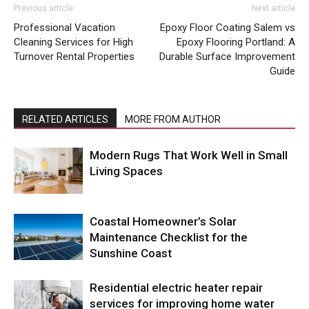
Previous article
Next article
Professional Vacation
Epoxy Floor Coating Salem vs
Cleaning Services for High
Epoxy Flooring Portland: A
Turnover Rental Properties
Durable Surface Improvement
Guide
RELATED ARTICLES
MORE FROM AUTHOR
Modern Rugs That Work Well in Small
Living Spaces
Coastal Homeowner’s Solar
Maintenance Checklist for the
Sunshine Coast
Residential electric heater repair
services for improving home water