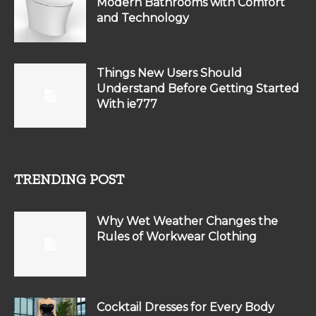
Modern Bathrooms with Comfort
and Technology
Things New Users Should
Understand Before Getting Started
With ie777
TRENDING POST
Why Wet Weather Changes the
Rules of Workwear Clothing
Cocktail Dresses for Every Body