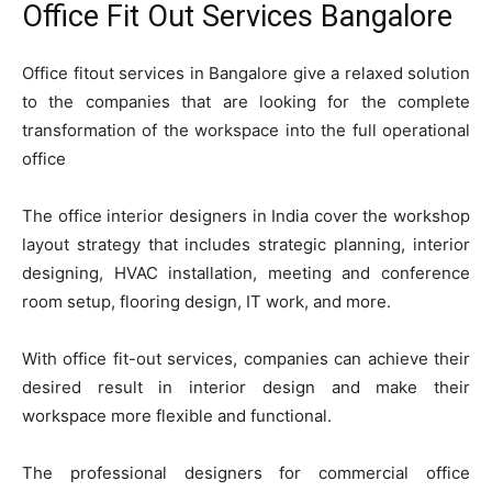
Office Fit Out Services Bangalore
Office fitout services in Bangalore give a relaxed solution
to the companies that are looking for the complete
transformation of the workspace into the full operational
office
The office interior designers in India cover the workshop
layout strategy that includes strategic planning, interior
designing, HVAC installation, meeting and conference
room setup, flooring design, IT work, and more.
With office fit-out services, companies can achieve their
desired result in interior design and make their
workspace more flexible and functional.
The professional designers for commercial office