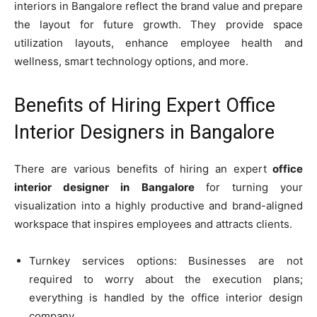
interiors in Bangalore reflect the brand value and prepare
the layout for future growth. They provide space
utilization layouts, enhance employee health and
wellness, smart technology options, and more.
Benefits of Hiring Expert Office
Interior Designers in Bangalore
There are various benefits of hiring an expert
office
interior designer in Bangalore
for turning your
visualization into a highly productive and brand-aligned
workspace that inspires employees and attracts clients.
Turnkey services options: Businesses are not
required to worry about the execution plans;
everything is handled by the office interior design
company.