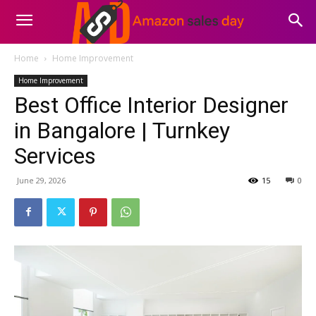
Home
Home Improvement
Home Improvement
Best Office Interior Designer
in Bangalore | Turnkey
Services
June 29, 2026
15
0