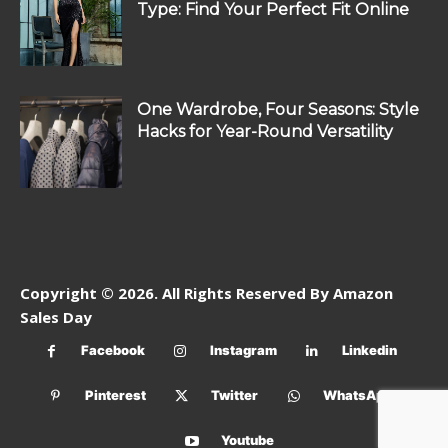
Type: Find Your Perfect Fit Online
One Wardrobe, Four Seasons: Style
Hacks for Year-Round Versatility
Copyright © 2026. All Rights Reserved By Amazon
Sales Day
Facebook
Instagram
Linkedin
Pinterest
Twitter
WhatsApp
Youtube