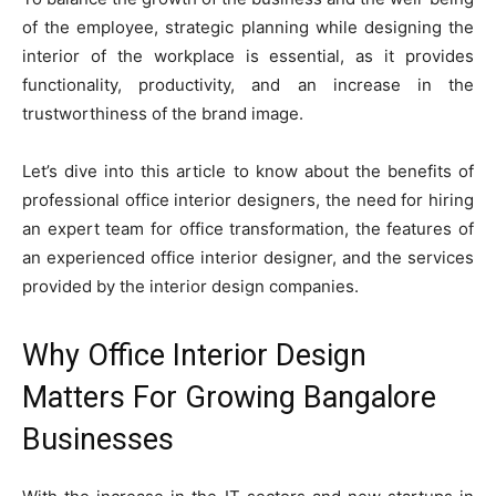
of the employee, strategic planning while designing the
interior of the workplace is essential, as it provides
functionality, productivity, and an increase in the
trustworthiness of the brand image.
Let’s dive into this article to know about the benefits of
professional office interior designers, the need for hiring
an expert team for office transformation, the features of
an experienced office interior designer, and the services
provided by the interior design companies.
Why Office Interior Design
Matters For Growing Bangalore
Businesses