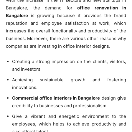
With the increase in the IT sectors and new startups in
Bangalore, the demand for
office renovation in
Bangalore
is growing because it provides the brand
reputation and employee satisfaction at work, which
increases the overall functionality and productivity of the
business. Moreover, there are various other reasons why
companies are investing in office interior designs.
Creating a strong impression on the clients, visitors,
and investors.
Achieving sustainable growth and fostering
innovations.
Commercial office interiors in Bangalore
design give
credibility to businesses and professionalism.
Give a vibrant and energetic environment to the
employees, which helps to achieve productivity and
also attract talent.