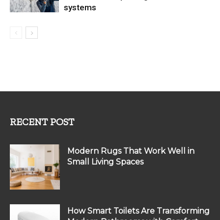
systems
RECENT POST
Modern Rugs That Work Well in
Small Living Spaces
How Smart Toilets Are Transforming