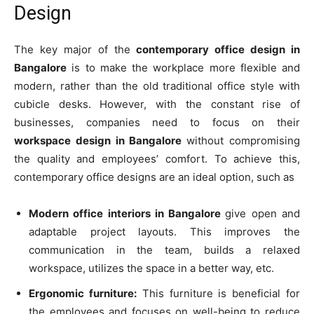
Design
The key major of the
contemporary office design in
Bangalore
is to make the workplace more flexible and
modern, rather than the old traditional office style with
cubicle desks. However, with the constant rise of
businesses, companies need to focus on their
workspace design in Bangalore
without compromising
the quality and employees’ comfort. To achieve this,
contemporary office designs are an ideal option, such as
Modern office interiors in Bangalore
give open and
adaptable project layouts. This improves the
communication in the team, builds a relaxed
workspace, utilizes the space in a better way, etc.
Ergonomic furniture:
This furniture is beneficial for
the employees and focuses on well-being to reduce