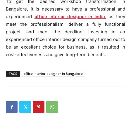
To get the desired workshop transformation in
Bangalore, it is necessary to have a professional and
experienced
office interior designer in India
, as they
meet the professionalism, deliver a fully functional
project, and meet the deadline. Investing in an
experienced office interior design company turned out to
be an excellent choice for business, as it resulted in
cost-effectiveness and gave long-term benefits.
TAGS
office interior designer in Bangalore