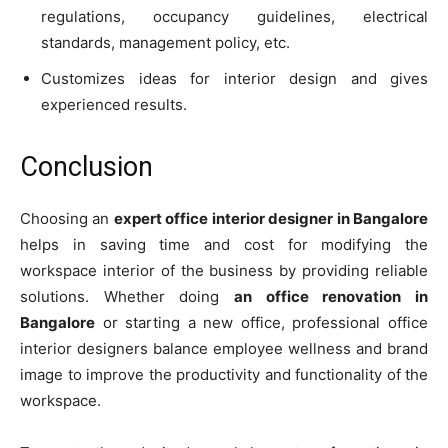
regulations, occupancy guidelines, electrical
standards, management policy, etc.
Customizes ideas for interior design and gives
experienced results.
Conclusion
Choosing an
expert office interior designer in Bangalore
helps in saving time and cost for modifying the
workspace interior of the business by providing reliable
solutions. Whether doing
an office renovation in
Bangalore
or starting a new office, professional office
interior designers balance employee wellness and brand
image to improve the productivity and functionality of the
workspace.