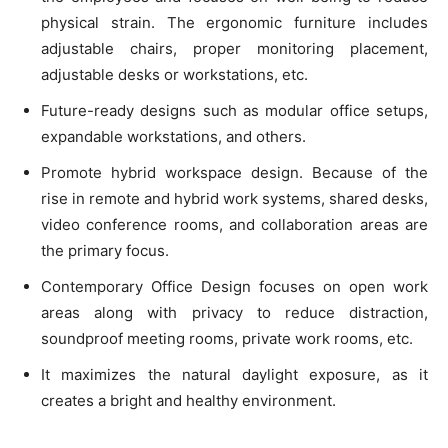
physical strain. The ergonomic furniture includes
adjustable chairs, proper monitoring placement,
adjustable desks or workstations, etc.
Future-ready designs such as modular office setups,
expandable workstations, and others.
Promote hybrid workspace design. Because of the
rise in remote and hybrid work systems, shared desks,
video conference rooms, and collaboration areas are
the primary focus.
Contemporary Office Design focuses on open work
areas along with privacy to reduce distraction,
soundproof meeting rooms, private work rooms, etc.
It maximizes the natural daylight exposure, as it
creates a bright and healthy environment.