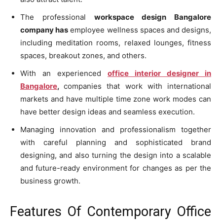
The professional
workspace design Bangalore
company has
employee wellness spaces and designs,
including meditation rooms, relaxed lounges, fitness
spaces, breakout zones, and others.
With an experienced
office interior designer in
Bangalore
,
companies that work with international
markets and have multiple time zone work modes can
have better design ideas and seamless execution.
Managing innovation and professionalism together
with careful planning and sophisticated brand
designing, and also turning the design into a scalable
and future-ready environment for changes as per the
business growth.
Features Of Contemporary Office