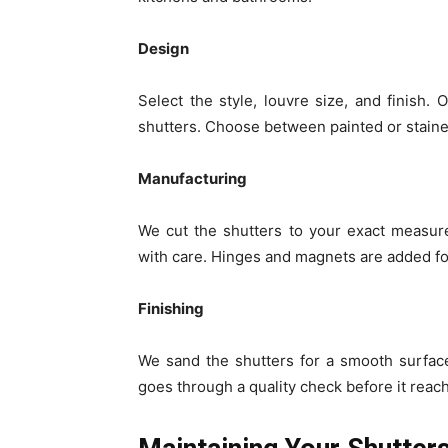
Design
Select the style, louvre size, and finish. O
shutters. Choose between painted or staine
Manufacturing
We cut the shutters to your exact measur
with care. Hinges and magnets are added fo
Finishing
We sand the shutters for a smooth surface
goes through a quality check before it reac