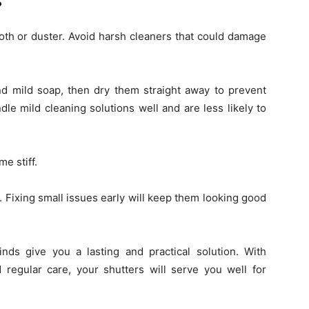
s
loth or duster. Avoid harsh cleaners that could damage
d mild soap, then dry them straight away to prevent
dle mild cleaning solutions well and are less likely to
me stiff.
. Fixing small issues early will keep them looking good
nds give you a lasting and practical solution. With
d regular care, your shutters will serve you well for