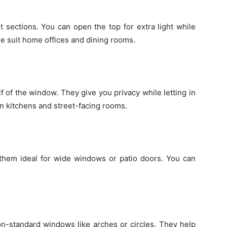
 sections. You can open the top for extra light while
se suit home offices and dining rooms.
f of the window. They give you privacy while letting in
 in kitchens and street-facing rooms.
 them ideal for wide windows or patio doors. You can
n-standard windows like arches or circles. They help