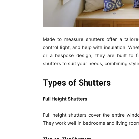
Made to measure shutters offer a tailore
control light, and help with insulation. Wh
or a bespoke design, they are built to f
shutters to suit your needs, combining style 
Types of Shutters
Full Height Shutters
Full height shutters cover the entire windo
They work well in bedrooms and living roo