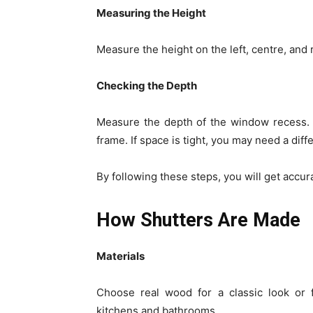
Measuring the Height
Measure the height on the left, centre, and
Checking the Depth
Measure the depth of the window recess. 
frame. If space is tight, you may need a diff
By following these steps, you will get accur
How Shutters Are Made
Materials
Choose real wood for a classic look or f
kitchens and bathrooms.