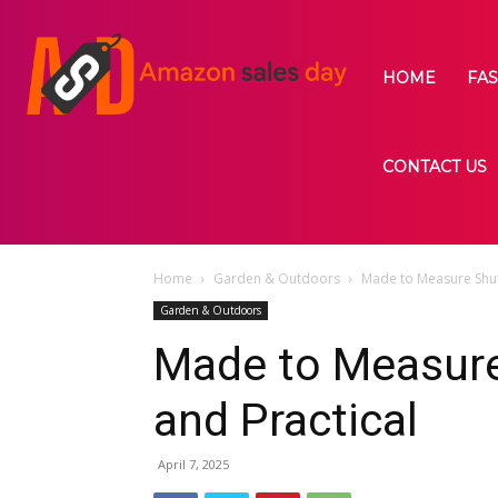
HOME
FA
CONTACT US
Home
Garden & Outdoors
Made to Measure Shutt
Garden & Outdoors
Made to Measure
and Practical
April 7, 2025