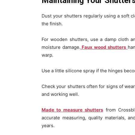
Maintaining Your Shutter
Dust your shutters regularly using a soft c
the finish.
For wooden shutters, use a damp cloth an
moisture damage.
Faux wood shutters
han
warp.
Use a little silicone spray if the hinges beco
Check your shutters often for signs of wear
and working well.
Made to measure shutters
from Crossbli
accurate measuring, quality materials, an
years.