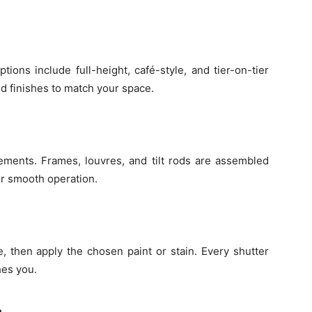
ptions include full-height, café-style, and tier-on-tier
d finishes to match your space.
ements. Frames, louvres, and tilt rods are assembled
r smooth operation.
, then apply the chosen paint or stain. Every shutter
hes you.