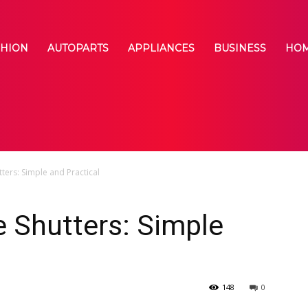
SHION
AUTOPARTS
APPLIANCES
BUSINESS
HOM
ers: Simple and Practical
 Shutters: Simple
148
0