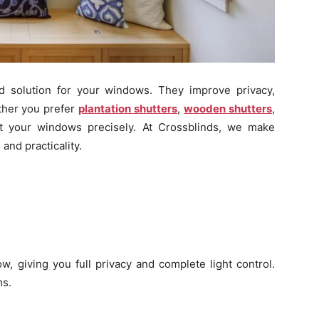
d solution for your windows. They improve privacy,
ether you prefer
plantation shutters
,
wooden shutters
,
it your windows precisely. At Crossblinds, we make
and practicality.
w, giving you full privacy and complete light control.
ms.