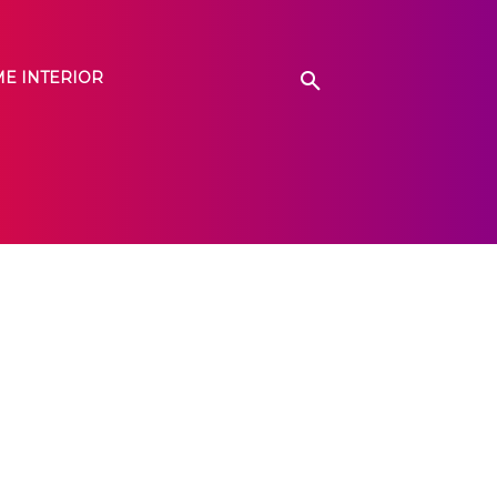
E INTERIOR