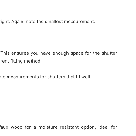
 right. Again, note the smallest measurement.
This ensures you have enough space for the shutter
erent fitting method.
ate measurements for shutters that fit well.
aux wood for a moisture-resistant option, ideal for