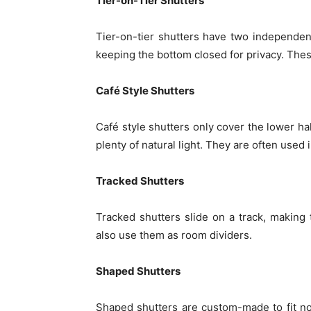
Tier-on-Tier Shutters
Tier-on-tier shutters have two independent
keeping the bottom closed for privacy. The
Café Style Shutters
Café style shutters only cover the lower hal
plenty of natural light. They are often used
Tracked Shutters
Tracked shutters slide on a track, making
also use them as room dividers.
Shaped Shutters
Shaped shutters are custom-made to fit no