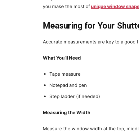
you make the most of
unique window shap
Measuring for Your Shutt
Accurate measurements are key to a good fi
What You’ll Need
Tape measure
Notepad and pen
Step ladder (if needed)
Measuring the Width
Measure the window width at the top, midd