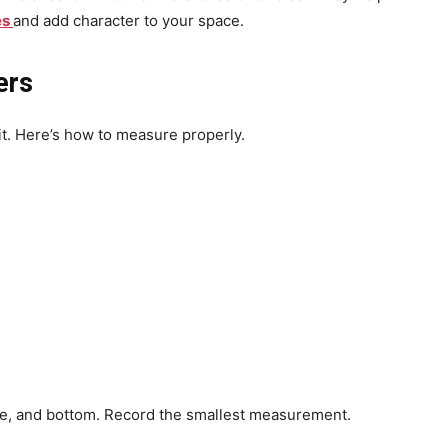
es
and add character to your space.
ers
t. Here’s how to measure properly.
le, and bottom. Record the smallest measurement.