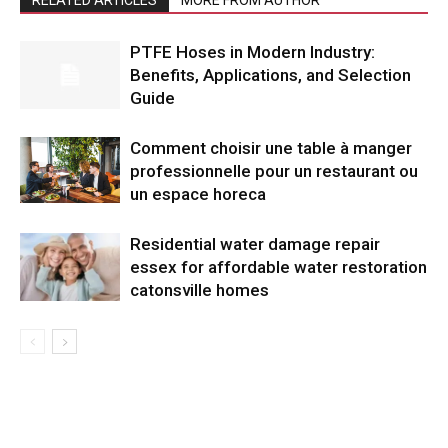
PTFE Hoses in Modern Industry:
Benefits, Applications, and Selection
Guide
Comment choisir une table à manger
professionnelle pour un restaurant ou
un espace horeca
Residential water damage repair
essex for affordable water restoration
catonsville homes