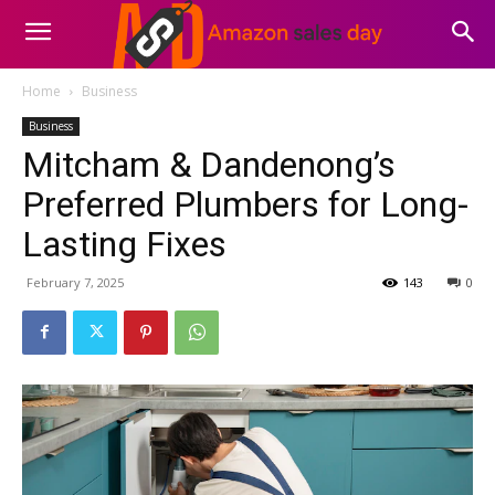
Home
Business
Business
Mitcham & Dandenong’s
Preferred Plumbers for Long-
Lasting Fixes
February 7, 2025
143
0