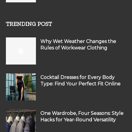
TRENDING POST
Why Wet Weather Changes the
Rules of Workwear Clothing
Cocktail Dresses for Every Body
Type: Find Your Perfect Fit Online
One Wardrobe, Four Seasons: Style
Hacks for Year-Round Versatility