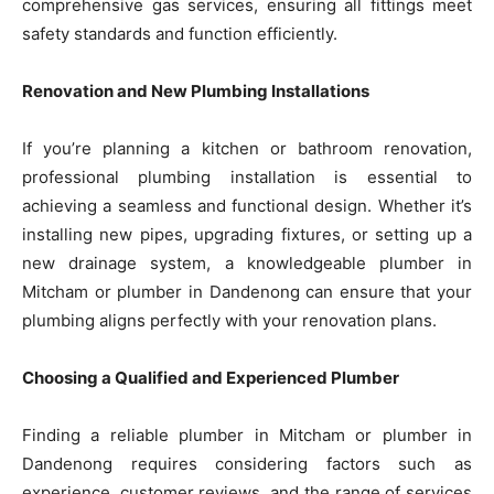
comprehensive gas services, ensuring all fittings meet
safety standards and function efficiently.
Renovation and New Plumbing Installations
If you’re planning a kitchen or bathroom renovation,
professional plumbing installation is essential to
achieving a seamless and functional design. Whether it’s
installing new pipes, upgrading fixtures, or setting up a
new drainage system, a knowledgeable plumber in
Mitcham or plumber in Dandenong can ensure that your
plumbing aligns perfectly with your renovation plans.
Choosing a Qualified and Experienced Plumber
Finding a reliable plumber in Mitcham or plumber in
Dandenong requires considering factors such as
experience, customer reviews, and the range of services