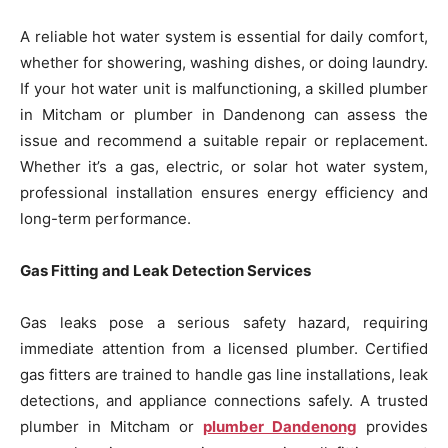
A reliable hot water system is essential for daily comfort,
whether for showering, washing dishes, or doing laundry.
If your hot water unit is malfunctioning, a skilled plumber
in Mitcham or plumber in Dandenong can assess the
issue and recommend a suitable repair or replacement.
Whether it’s a gas, electric, or solar hot water system,
professional installation ensures energy efficiency and
long-term performance.
Gas Fitting and Leak Detection Services
Gas leaks pose a serious safety hazard, requiring
immediate attention from a licensed plumber. Certified
gas fitters are trained to handle gas line installations, leak
detections, and appliance connections safely. A trusted
plumber in Mitcham or
plumber Dandenong
provides