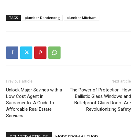
TAGS
plumber Dandenong
plumber Mitcham
Previous article
Next article
Unlock Major Savings with a
The Power of Protection: How
Low Cost Agent in
Ballistic Glass Windows and
Sacramento: A Guide to
Bulletproof Glass Doors Are
Affordable Real Estate
Revolutionizing Safety
Services
RELATED ARTICLES
MORE FROM AUTHOR