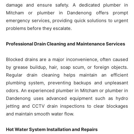
damage and ensure safety. A dedicated plumber in
Mitcham or plumber in Dandenong offers prompt
emergency services, providing quick solutions to urgent
problems before they escalate.
Professional Drain Cleaning and Maintenance Services
Blocked drains are a major inconvenience, often caused
by grease buildup, hair, soap scum, or foreign objects.
Regular drain cleaning helps maintain an efficient
plumbing system, preventing backups and unpleasant
odors. An experienced plumber in Mitcham or plumber in
Dandenong uses advanced equipment such as hydro
jetting and CCTV drain inspections to clear blockages
and maintain smooth water flow.
Hot Water System Installation and Repairs