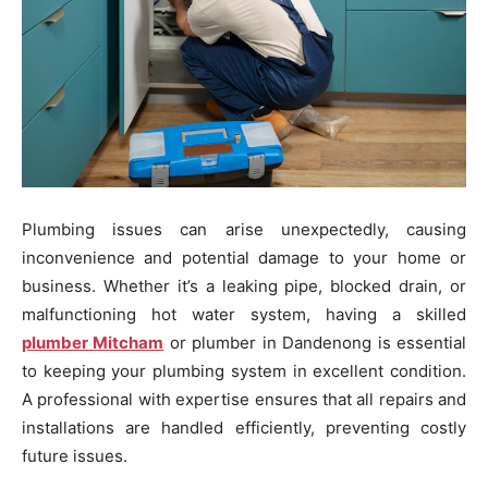
Plumbing issues can arise unexpectedly, causing
inconvenience and potential damage to your home or
business. Whether it’s a leaking pipe, blocked drain, or
malfunctioning hot water system, having a skilled
plumber Mitcham
or plumber in Dandenong is essential
to keeping your plumbing system in excellent condition.
A professional with expertise ensures that all repairs and
installations are handled efficiently, preventing costly
future issues.