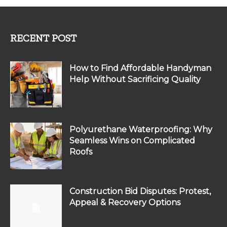
RECENT POST
How to Find Affordable Handyman
Help Without Sacrificing Quality
Polyurethane Waterproofing: Why
Seamless Wins on Complicated
Roofs
Construction Bid Disputes: Protest,
Appeal & Recovery Options