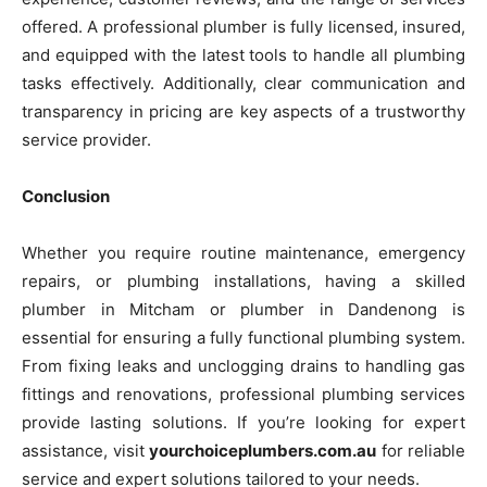
offered. A professional plumber is fully licensed, insured,
and equipped with the latest tools to handle all plumbing
tasks effectively. Additionally, clear communication and
transparency in pricing are key aspects of a trustworthy
service provider.
Conclusion
Whether you require routine maintenance, emergency
repairs, or plumbing installations, having a skilled
plumber in Mitcham or plumber in Dandenong is
essential for ensuring a fully functional plumbing system.
From fixing leaks and unclogging drains to handling gas
fittings and renovations, professional plumbing services
provide lasting solutions. If you’re looking for expert
assistance, visit
yourchoiceplumbers.com.au
for reliable
service and expert solutions tailored to your needs.