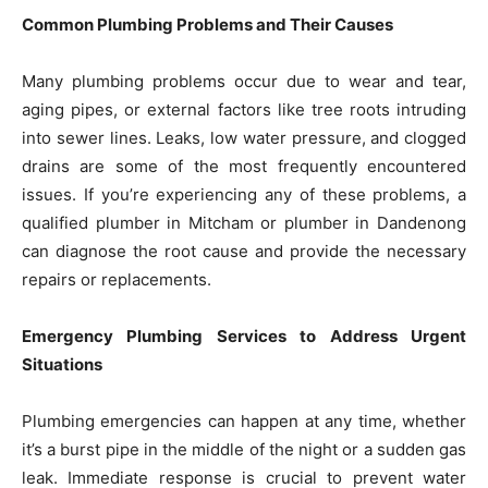
Common Plumbing Problems and Their Causes
Many plumbing problems occur due to wear and tear,
aging pipes, or external factors like tree roots intruding
into sewer lines. Leaks, low water pressure, and clogged
drains are some of the most frequently encountered
issues. If you’re experiencing any of these problems, a
qualified plumber in Mitcham or plumber in Dandenong
can diagnose the root cause and provide the necessary
repairs or replacements.
Emergency Plumbing Services to Address Urgent
Situations
Plumbing emergencies can happen at any time, whether
it’s a burst pipe in the middle of the night or a sudden gas
leak. Immediate response is crucial to prevent water