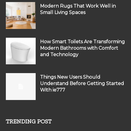
Modern Rugs That Work Well in
Small Living Spaces
How Smart Toilets Are Transforming
Modern Bathrooms with Comfort
and Technology
Things New Users Should
Understand Before Getting Started
With ie777
TRENDING POST