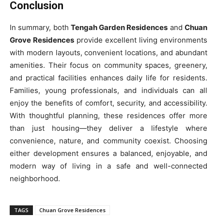
Conclusion
In summary, both
Tengah Garden Residences
and
Chuan
Grove Residences
provide excellent living environments
with modern layouts, convenient locations, and abundant
amenities. Their focus on community spaces, greenery,
and practical facilities enhances daily life for residents.
Families, young professionals, and individuals can all
enjoy the benefits of comfort, security, and accessibility.
With thoughtful planning, these residences offer more
than just housing—they deliver a lifestyle where
convenience, nature, and community coexist. Choosing
either development ensures a balanced, enjoyable, and
modern way of living in a safe and well-connected
neighborhood.
TAGS
Chuan Grove Residences