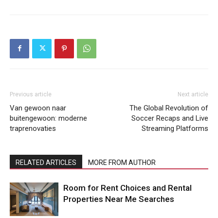
Previous article
Next article
Van gewoon naar
The Global Revolution of
buitengewoon: moderne
Soccer Recaps and Live
traprenovaties
Streaming Platforms
RELATED ARTICLES
MORE FROM AUTHOR
Room for Rent Choices and Rental
Properties Near Me Searches