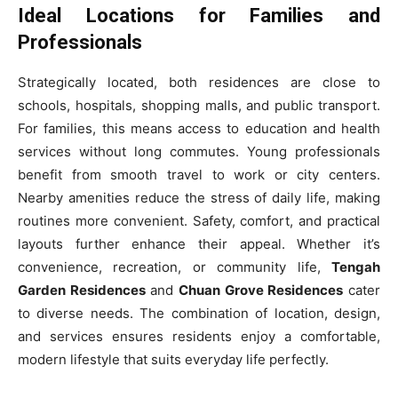
Ideal Locations for Families and
Professionals
Strategically located, both residences are close to
schools, hospitals, shopping malls, and public transport.
For families, this means access to education and health
services without long commutes. Young professionals
benefit from smooth travel to work or city centers.
Nearby amenities reduce the stress of daily life, making
routines more convenient. Safety, comfort, and practical
layouts further enhance their appeal. Whether it’s
convenience, recreation, or community life,
Tengah
Garden Residences
and
Chuan Grove Residences
cater
to diverse needs. The combination of location, design,
and services ensures residents enjoy a comfortable,
modern lifestyle that suits everyday life perfectly.