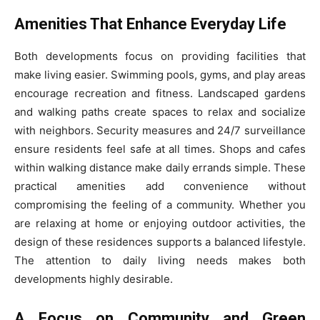
Amenities That Enhance Everyday Life
Both developments focus on providing facilities that
make living easier. Swimming pools, gyms, and play areas
encourage recreation and fitness. Landscaped gardens
and walking paths create spaces to relax and socialize
with neighbors. Security measures and 24/7 surveillance
ensure residents feel safe at all times. Shops and cafes
within walking distance make daily errands simple. These
practical amenities add convenience without
compromising the feeling of a community. Whether you
are relaxing at home or enjoying outdoor activities, the
design of these residences supports a balanced lifestyle.
The attention to daily living needs makes both
developments highly desirable.
A Focus on Community and Green