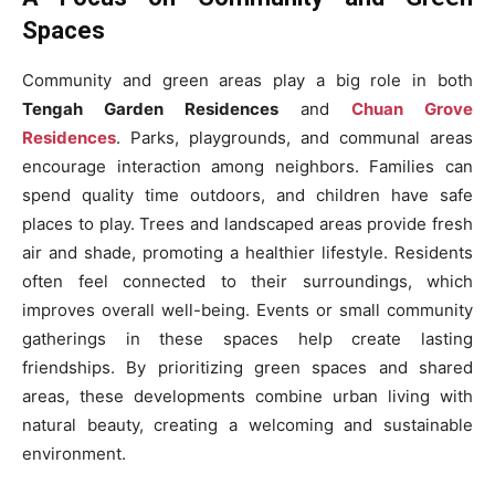
Spaces
Community and green areas play a big role in both
Tengah Garden Residences
and
Chuan Grove
Residences
. Parks, playgrounds, and communal areas
encourage interaction among neighbors. Families can
spend quality time outdoors, and children have safe
places to play. Trees and landscaped areas provide fresh
air and shade, promoting a healthier lifestyle. Residents
often feel connected to their surroundings, which
improves overall well-being. Events or small community
gatherings in these spaces help create lasting
friendships. By prioritizing green spaces and shared
areas, these developments combine urban living with
natural beauty, creating a welcoming and sustainable
environment.