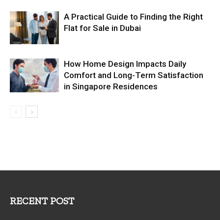
A Practical Guide to Finding the Right
Flat for Sale in Dubai
How Home Design Impacts Daily
Comfort and Long-Term Satisfaction
in Singapore Residences
RECENT POST