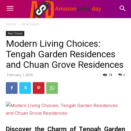
Home
Real Estate
Real Estate
Modern Living Choices:
Tengah Garden Residences
and Chuan Grove Residences
February 1, 2026
74
0
Discover the Charm of Tengah Garden