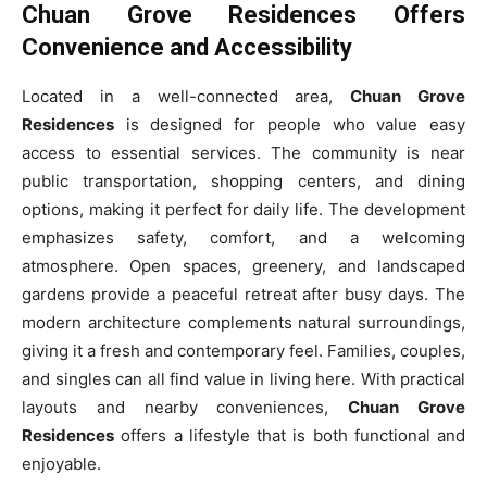
Chuan Grove Residences Offers
Convenience and Accessibility
Located in a well-connected area,
Chuan Grove
Residences
is designed for people who value easy
access to essential services. The community is near
public transportation, shopping centers, and dining
options, making it perfect for daily life. The development
emphasizes safety, comfort, and a welcoming
atmosphere. Open spaces, greenery, and landscaped
gardens provide a peaceful retreat after busy days. The
modern architecture complements natural surroundings,
giving it a fresh and contemporary feel. Families, couples,
and singles can all find value in living here. With practical
layouts and nearby conveniences,
Chuan Grove
Residences
offers a lifestyle that is both functional and
enjoyable.