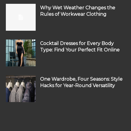
Why Wet Weather Changes the
Rules of Workwear Clothing
Cocktail Dresses for Every Body
Type: Find Your Perfect Fit Online
One Wardrobe, Four Seasons: Style
Hacks for Year-Round Versatility