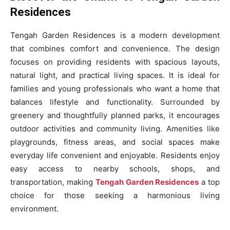
Residences
Tengah Garden Residences is a modern development
that combines comfort and convenience. The design
focuses on providing residents with spacious layouts,
natural light, and practical living spaces. It is ideal for
families and young professionals who want a home that
balances lifestyle and functionality. Surrounded by
greenery and thoughtfully planned parks, it encourages
outdoor activities and community living. Amenities like
playgrounds, fitness areas, and social spaces make
everyday life convenient and enjoyable. Residents enjoy
easy access to nearby schools, shops, and
transportation, making
Tengah Garden Residences
a top
choice for those seeking a harmonious living
environment.