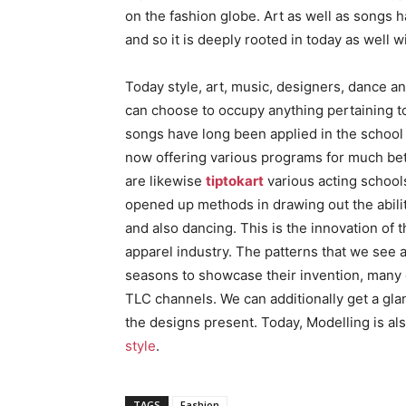
on the fashion globe. Art as well as songs
and so it is deeply rooted in today as well w
Today style, art, music, designers, dance an
can choose to occupy anything pertaining to 
songs have long been applied in the school 
now offering various programs for much bett
are likewise
tiptokart
various acting schools 
opened up methods in drawing out the abil
and also dancing. This is the innovation of
apparel industry. The patterns that we see 
seasons to showcase their invention, many 
TLC channels. We can additionally get a gla
the designs present. Today, Modelling is al
style
.
TAGS
Fashion