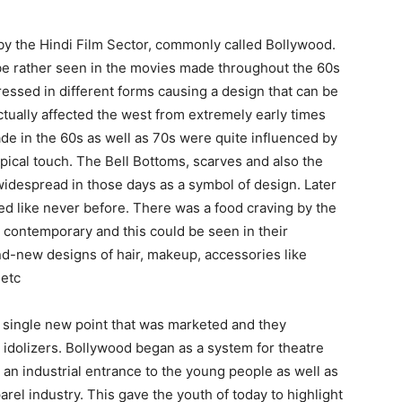
 by the Hindi Film Sector, commonly called Bollywood.
 be rather seen in the movies made throughout the 60s
essed in different forms causing a design that can be
ctually affected the west from extremely early times
de in the 60s as well as 70s were quite influenced by
ypical touch. The Bell Bottoms, scarves and also the
idespread in those days as a symbol of design. Later
led like never before. There was a food craving by the
so contemporary and this could be seen in their
rand-new designs of hair, makeup, accessories like
 etc
y single new point that was marketed and they
 idolizers. Bollywood began as a system for theatre
g an industrial entrance to the young people as well as
arel industry. This gave the youth of today to highlight