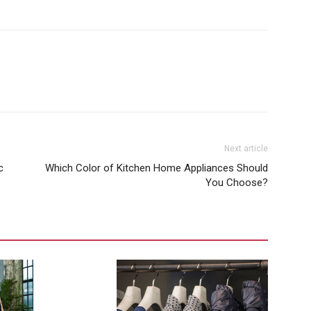
Next article
c
Which Color of Kitchen Home Appliances Should
You Choose?