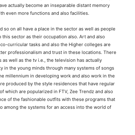
 have actually become an inseparable distant memory
ith even more functions and also facilities.
d so on all have a place in the sector as well as people
this sector as their occupation also. Art and also
co-curricular tasks and also the Higher colleges are
er professionalism and trust in these locations. There
as well as the tv i.e., the television has actually
ity in the young minds through many systems of songs
 the millennium in developing work and also work in the
are produced by the style residences that have regular
of which are popularized in FTV, Zee Trendz and also
nce of the fashionable outfits with these programs that
so among the systems for an access into the world of