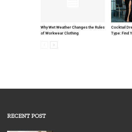
Why Wet Weather Changes the Rules
Cocktail Dr
of Workwear Clothing
Type: Find Y
RECENT POST