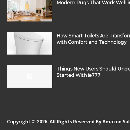
Modern Rugs That Work Well in
How Smart Toilets Are Transf
with Comfort and Technology
Things New Users Should Unde
Started With ie777
Copyright © 2026. All Rights Reserved By Amazon Sa