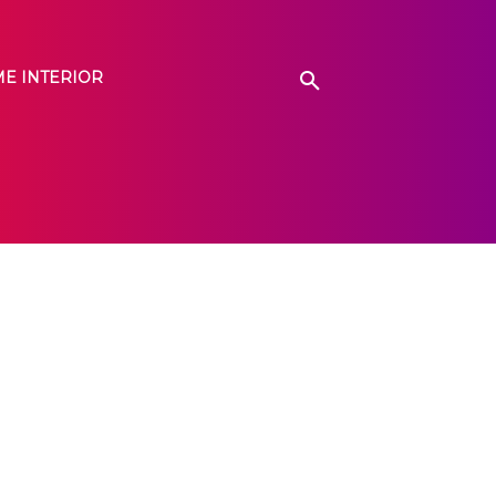
E INTERIOR