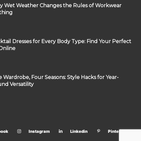
 Wet Weather Changes the Rules of Workwear
thing
ktail Dresses for Every Body Type: Find Your Perfect
 Online
 Wardrobe, Four Seasons: Style Hacks for Year-
nd Versatility
book
Instagram
Linkedin
Pinterest