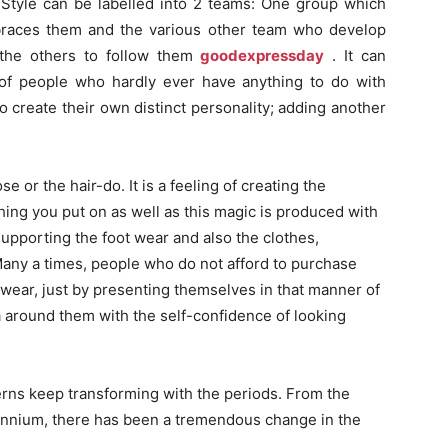
fe. Style can be labelled into 2 teams: One group which
braces them and the various other team who develop
r the others to follow them
goodexpressday
. It can
of people who hardly ever have anything to do with
to create their own distinct personality; adding another
e or the hair-do. It is a feeling of creating the
hing you put on as well as this magic is produced with
upporting the foot wear and also the clothes,
any a times, people who do not afford to purchase
tswear, just by presenting themselves in that manner of
a around them with the self-confidence of looking
erns keep transforming with the periods. From the
llennium, there has been a tremendous change in the