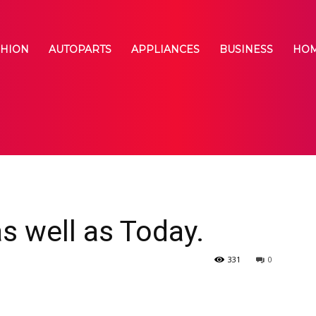
SHION
AUTOPARTS
APPLIANCES
BUSINESS
HOM
s well as Today.
331
0