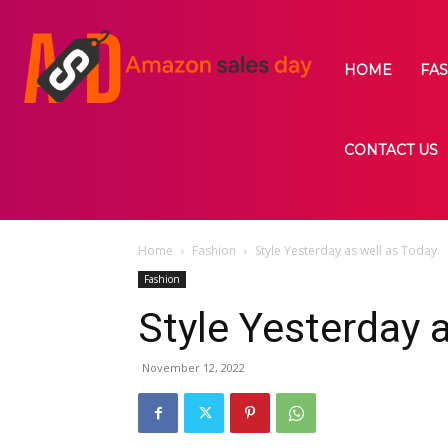
HOME
FA
CONTACT US
Home
Fashion
Style Yesterday as well as Today.
Fashion
Style Yesterday a
November 12, 2022