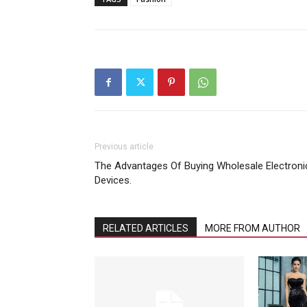
Previous article
The Advantages Of Buying Wholesale Electroni
Devices.
RELATED ARTICLES
MORE FROM AUTHOR