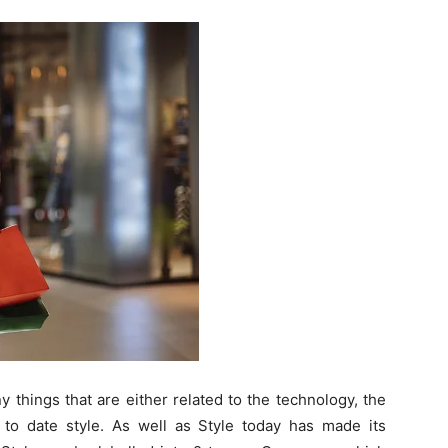
 things that are either related to the technology, the
to date style. As well as Style today has made its