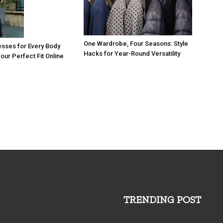
One Wardrobe, Four Seasons: Style
esses for Every Body
Hacks for Year-Round Versatility
our Perfect Fit Online
TRENDING POST