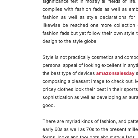
significance felt in mostly all fields of li
complies with fashion fads as well as em
fashion as well as style declarations fo
likewise be reached one more collection 
fashion fads but yet follow their own style 
design to the style globe.
Style is not practically cosmetics and compos
personal appeal of looking excellent in anyt
the best type of devices
amazonsalesday
s
composing a pleasant image to check out. M
pricey clothes look their best in their spor
sophistication as well as developing an aur
good.
There are myriad kinds of fashion, and patt
early 60s as well as 70s to the present mi
forms, looks and thoughts about style fads.