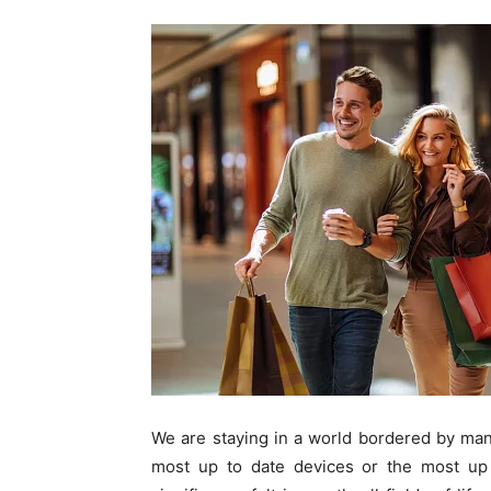
We are staying in a world bordered by many
most up to date devices or the most up 