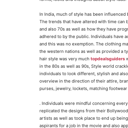
In India, much of style has been influenced
The trends that have altered with time can
and also 70s as well as how they have progr
adhered to by the public. Individuals have a
and this was no exemption. The clothing ma
the western nations as well as provided a t
hair style was very much
topdealsguiders
w
in the 80s as well as 90s, Style world crack
individuals to look different, stylish and al
overview in the direction of their attire, b
purses, jewelry, lockets, matching footwear
. Individuals were mindful concerning ever
replicated the designs from their Bollywood
artists as well as took place to end up bein
aspirants for a job in the movie and also app