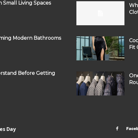
 Small Living Spaces
Why
Clo
orming Modern Bathrooms
Coc
Fit
rstand Before Getting
One
Rou
les Day
Face